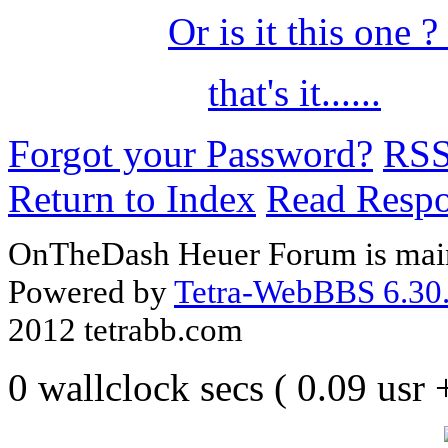
Or is it this one ?
that's it......
Forgot your Password?
RS
Return to Index
Read Resp
OnTheDash Heuer Forum is main
Powered by
Tetra-WebBBS 6.30.
2012 tetrabb.com
0 wallclock secs ( 0.09 usr