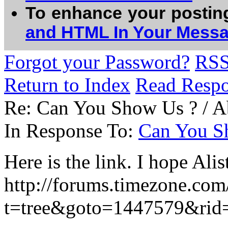
To enhance your postin
and HTML In Your Mess
Forgot your Password?
RS
Return to Index
Read Resp
Re: Can You Show Us ? / 
In Response To:
Can You S
Here is the link. I hope Alis
http://forums.timezone.com
t=tree&goto=1447579&rid