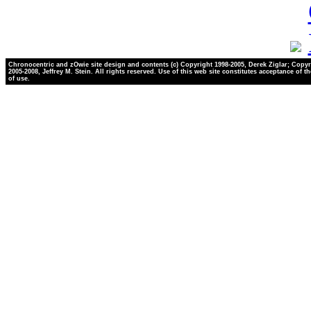
Chronocentric and zOwie site design and contents (c) Copyright 1998-2005, Derek Ziglar; Copyr
2005-2008, Jeffrey M. Stein. All rights reserved. Use of this web site constitutes acceptance of t
of use.