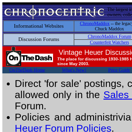
The largest i
owners, colle
ChronoMaddox
-- the legac
Informational Websites
Chuck Maddox
ChronoMaddox Forum
Discussion Forums
Counterfeit Watchers
Vintage Heuer Discuss
The
place for discussing 1930-1985 
since May 2003.
OnTheDash Home
What's New!
Price Guide
Direct 'for sale' postings,
allowed only in the
Sales
Forum.
Policies and administrivi
Heuer Forum Policies
.