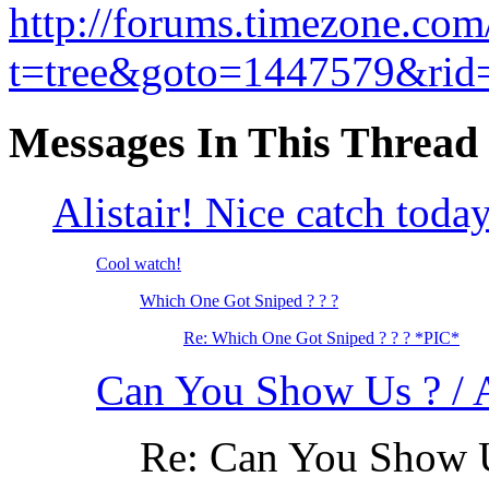
http://forums.timezone.com
t=tree&goto=1447579&rid
Messages In This Thread
Alistair! Nice catch toda
Cool watch!
Which One Got Sniped ? ? ?
Re: Which One Got Sniped ? ? ? *PIC*
Can You Show Us ? /
Re: Can You Show 