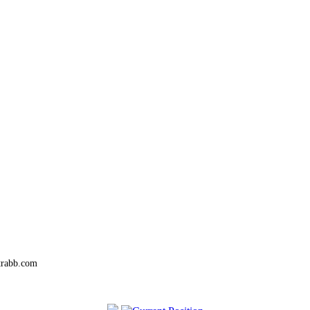
trabb.com