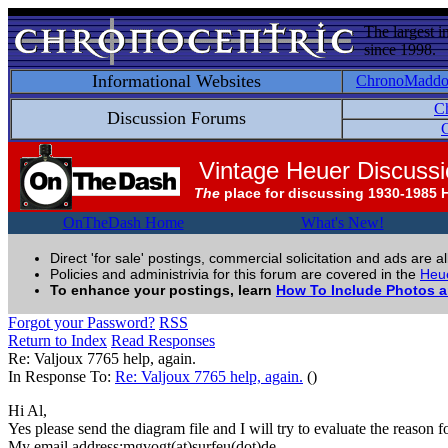
The largest i
since 1998.
Informational Websites
ChronoMadd
C
Discussion Forums
C
Vintage Heuer Discuss
The
place for discussing 1930-1985 
OnTheDash Home
What's New!
Direct 'for sale' postings, commercial solicitation and ads are a
Policies and administrivia for this forum are covered in the
Heue
To enhance your postings, learn
How To Include Photos 
Forgot your Password?
RSS
Return to Index
Read Responses
Re: Valjoux 7765 help, again.
In Response To:
Re: Valjoux 7765 help, again.
()
Hi Al,
Yes please send the diagram file and I will try to evaluate the reason f
My email address:mgvogt(at)surfeu(dot)de.