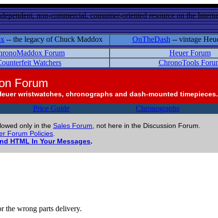
ndependent, non-commercial, consumer-oriented resource on the Internet
ox
-- the legacy of Chuck Maddox
OnTheDash
-- vintage Heu
hronoMaddox Forum
Heuer Forum
ounterfeit Watchers
ChronoTools Foru
ion Forum
Heuer wristwatches, chronographs and dash-mounted timepieces.
Price Guide
Chronographs
llowed only in the
Sales Forum
, not here in the Discussion Forum.
r Forum Policies
.
and HTML In Your Messages
.
or the wrong parts delivery.