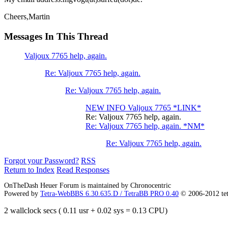
Cheers,Martin
Messages In This Thread
Valjoux 7765 help, again.
Re: Valjoux 7765 help, again.
Re: Valjoux 7765 help, again.
NEW INFO Valjoux 7765 *LINK*
Re: Valjoux 7765 help, again.
Re: Valjoux 7765 help, again. *NM*
Re: Valjoux 7765 help, again.
Forgot your Password?
RSS
Return to Index
Read Responses
OnTheDash Heuer Forum is maintained by Chronocentric
Powered by
Tetra-WebBBS 6.30.635.D / TetraBB PRO 0.40
© 2006-2012 te
2 wallclock secs ( 0.11 usr + 0.02 sys = 0.13 CPU)