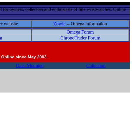
 for owners, collectors and enthusiasts of fine wristwatches. Online
er website
Zowie
-- Omega information
Omega Forum
m
ChronoTrader Forum
 Online since May 2003.
Dash Mounted
Collection