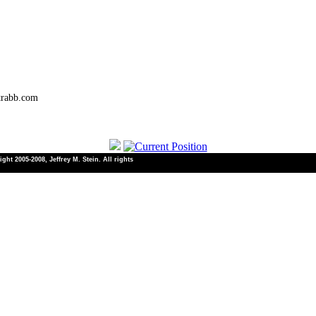
trabb.com
ht 2005-2008, Jeffrey M. Stein. All rights