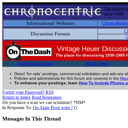
The largest i
since 1998.
Informational Websites
ChronoMadd
C
Discussion Forums
C
Vintage Heuer Discuss
The
place for discussing 1930-1985 
OnTheDash Home
What's New!
Direct 'for sale' postings, commercial solicitation and ads are a
Policies and administrivia for this forum are covered in the
Heue
To enhance your postings, learn
How To Include Photos 
Forgot your Password?
RSS
Return to Index
Read Responses
Do you have a scan we can scrutinize? *NM*
In Response To:
On Alain Prost wrist ?
()
Messages In This Thread