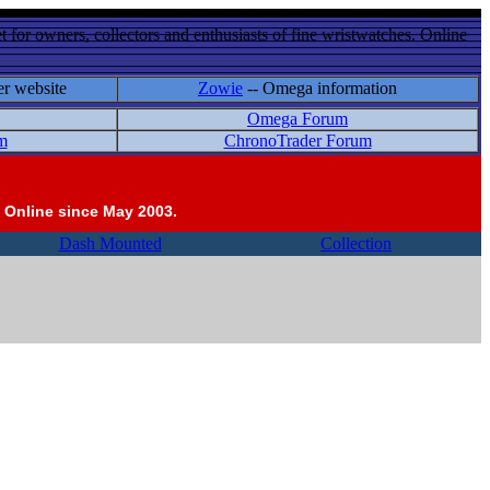
 for owners, collectors and enthusiasts of fine wristwatches. Online
er website
Zowie
-- Omega information
Omega Forum
m
ChronoTrader Forum
 Online since May 2003.
Dash Mounted
Collection