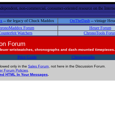
ndependent, non-commercial, consumer-oriented resource on the Internet
ox
-- the legacy of Chuck Maddox
OnTheDash
-- vintage Heu
hronoMaddox Forum
Heuer Forum
ounterfeit Watchers
ChronoTools Foru
ion Forum
Heuer wristwatches, chronographs and dash-mounted timepieces.
Price Guide
Chronographs
llowed only in the
Sales Forum
, not here in the Discussion Forum.
r Forum Policies
.
and HTML In Your Messages
.