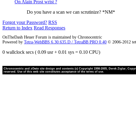
On Alain Prost wrist ?
Do you have a scan we can scrutinize? *NM*
Forgot your Password?
RSS
Return to Index
Read Responses
OnTheDash Heuer Forum is maintained by Chronocentric
Powered by
Tetra-WebBBS 6.30.635.D / TetraBB PRO 0.40
© 2006-2012 te
0 wallclock secs ( 0.09 usr + 0.01 sys = 0.10 CPU)
Chronocentric and zOwie site design and contents (c) Copyright 1998-2005, Derek Ziglar; Copyrig
reserved. Use of this web site constitutes acceptance of the terms of use.