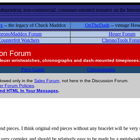
ndependent, non-commercial, consumer-oriented resource on the Internet
ox
-- the legacy of Chuck Maddox
OnTheDash
-- vintage Heu
hronoMaddox Forum
Heuer Forum
ounterfeit Watchers
ChronoTools Foru
ion Forum
Heuer wristwatches, chronographs and dash-mounted timepieces.
Price Guide
Chronographs
llowed only in the
Sales Forum
, not here in the Discussion Forum.
r Forum Policies
.
and HTML In Your Messages
.
o end pieces. I think original end pieces without any bracelet will be very
ot very complex and should be relatively easy to be made by a metalwork