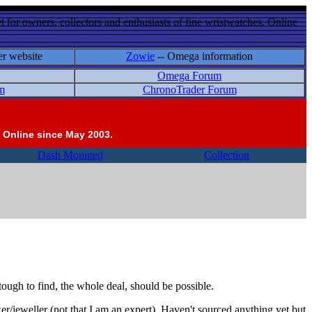
 for owners, collectors and enthusiasts of fine wristwatches. Online
er website
Zowie
-- Omega information
Omega Forum
m
ChronoTrader Forum
 Online since May 2003.
Dash Mounted
Collection
 tough to find, the whole deal, should be possible.
er/jeweller (not that I am an expert). Haven't sourced anything yet but