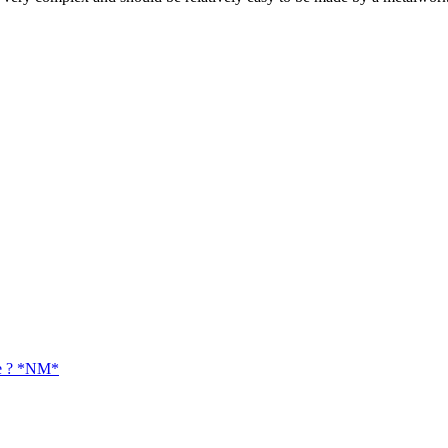
ue ? *NM*