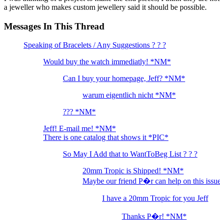
a jeweller who makes custom jewellery said it should be possible.
Messages In This Thread
Speaking of Bracelets / Any Suggestions ? ? ?
Would buy the watch immediatly! *NM*
Can I buy your homepage, Jeff? *NM*
warum eigentlich nicht *NM*
??? *NM*
Jeff! E-mail me! *NM*
There is one catalog that shows it *PIC*
So May I Add that to WantToBeg List ? ? ?
20mm Tropic is Shipped! *NM*
Maybe our friend P�r can help on this iss
I have a 20mm Tropic for you Jeff
Thanks P�r! *NM*