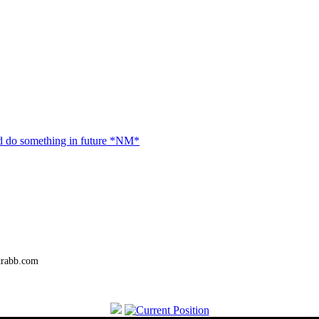
 do something in future *NM*
trabb.com