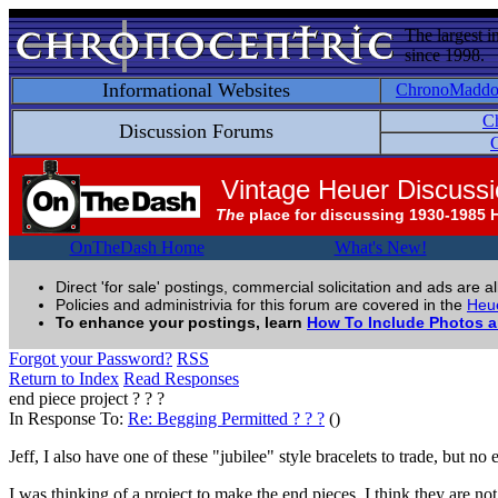
The largest i
since 1998.
Informational Websites
ChronoMadd
C
Discussion Forums
C
Vintage Heuer Discuss
The
place for discussing 1930-1985 
OnTheDash Home
What's New!
Direct 'for sale' postings, commercial solicitation and ads are a
Policies and administrivia for this forum are covered in the
Heue
To enhance your postings, learn
How To Include Photos 
Forgot your Password?
RSS
Return to Index
Read Responses
end piece project ? ? ?
In Response To:
Re: Begging Permitted ? ? ?
()
Jeff, I also have one of these "jubilee" style bracelets to trade, but n
I was thinking of a project to make the end pieces, I think they are n