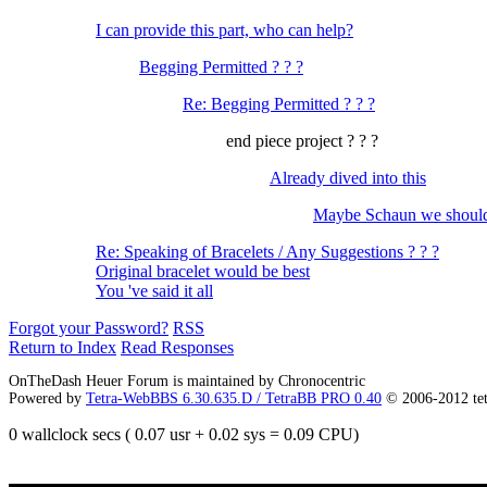
I can provide this part, who can help?
Begging Permitted ? ? ?
Re: Begging Permitted ? ? ?
end piece project ? ? ?
Already dived into this
Maybe Schaun we should
Re: Speaking of Bracelets / Any Suggestions ? ? ?
Original bracelet would be best
You 've said it all
Forgot your Password?
RSS
Return to Index
Read Responses
OnTheDash Heuer Forum is maintained by Chronocentric
Powered by
Tetra-WebBBS 6.30.635.D / TetraBB PRO 0.40
© 2006-2012 te
0 wallclock secs ( 0.07 usr + 0.02 sys = 0.09 CPU)