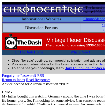
The largest i
since 1998.
Informational Websites
ChronoMadd
C
Discussion Forums
C
Vintage Heuer Discuss
The
place for discussing 1930-1985 
OnTheDash Home
What's New!
Direct 'for sale' postings, commercial solicitation and ads are a
Policies and administrivia for this forum are covered in the
Heue
To enhance your postings, learn
How To Include Photos 
Forgot your Password?
RSS
Return to Index
Read Responses
Advice needed for Autavia restoration *PIC*
Hello -
My father bought this watch in Germany around the time I was born (197
it's former glory. So, I'm looking for some advice. Can someone recomm
the bottom right, which I believe is supposed to reset the stopwatch, 