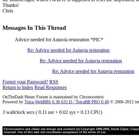
Thanks!
Chris
Messages In This Thread
Advice needed for Autavia restoration *PIC*
Re: Advice needed for Autavia restoration
Re: Advice needed for Autavia restoration
Re: Advice needed for Autavia restoration
Forgot your Password?
RSS
Return to Index
Read Responses
OnTheDash Heuer Forum is maintained by Chronocentric
Powered by
Tetra-WebBBS 6.30.635.D / TetraBB PRO 0.40
© 2006-2012 te
3 wallclock secs ( 0.11 usr + 0.02 sys = 0.13 CPU)
Chronocentric and zOwie site design and contents (c) Copyright 1998-2005, Derek Ziglar; Copyrig
reserved. Use of this web site constitutes acceptance of the terms of use.