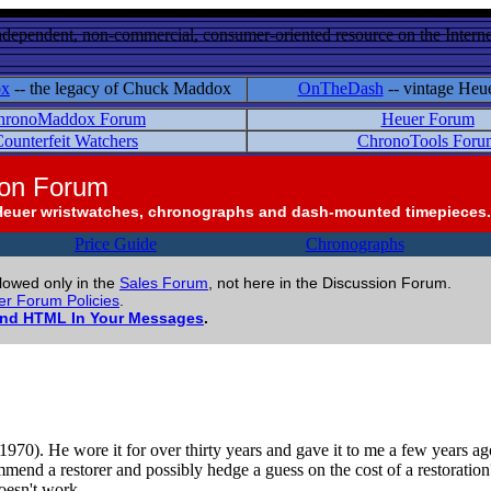
ndependent, non-commercial, consumer-oriented resource on the Internet
ox
-- the legacy of Chuck Maddox
OnTheDash
-- vintage Heu
hronoMaddox Forum
Heuer Forum
ounterfeit Watchers
ChronoTools Foru
ion Forum
Heuer wristwatches, chronographs and dash-mounted timepieces.
Price Guide
Chronographs
llowed only in the
Sales Forum
, not here in the Discussion Forum.
r Forum Policies
.
and HTML In Your Messages
.
0). He wore it for over thirty years and gave it to me a few years ago. I
end a restorer and possibly hedge a guess on the cost of a restoration? 
doesn't work.