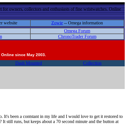
 for owners, collectors and enthusiasts of fine wristwatches. Online
er website
Zowie
-- Omega information
Omega Forum
m
ChronoTrader Forum
 Online since May 2003.
Dash Mounted
Collection
t's been a contstant in my life and I would love to get it restored to
It still runs, but keeps about a 70 second minute and the button at