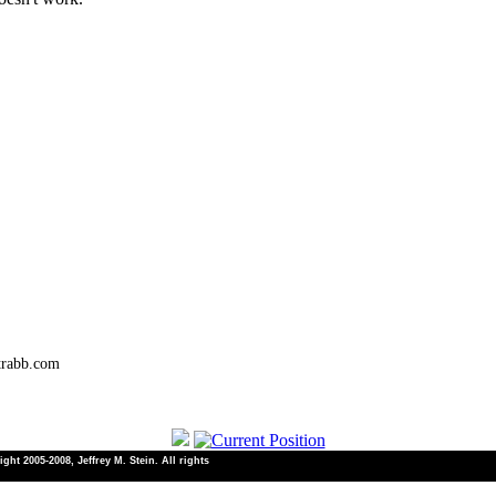
trabb.com
ht 2005-2008, Jeffrey M. Stein. All rights