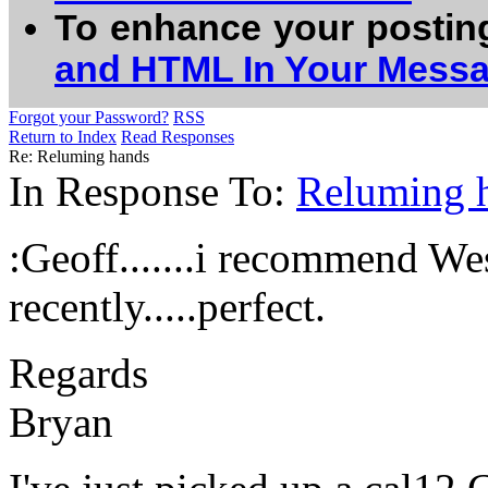
To enhance your postin
and HTML In Your Mess
Forgot your Password?
RSS
Return to Index
Read Responses
Re: Reluming hands
In Response To:
Reluming 
:Geoff.......i recommend We
recently.....perfect.
Regards
Bryan