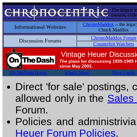
The largest i
owners, colle
ChronoMaddox
-- the legac
Informational Websites
Chuck Maddox
ChronoMaddox Forum
Discussion Forums
Counterfeit Watchers
Vintage Heuer Discuss
The
place for discussing 1930-1985 
since May 2003.
OnTheDash Home
What's New!
Price Guide
Direct 'for sale' postings,
allowed only in the
Sales
Forum.
Policies and administrivi
Heuer Forum Policies
.