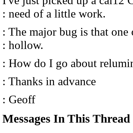
I've just picked up a cal12 
: need of a little work.
: The major bug is that one 
: hollow.
: How do I go about relumin
: Thanks in advance
: Geoff
Messages In This Thread