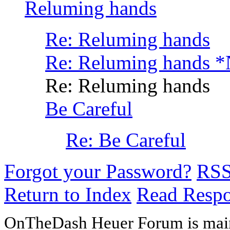
Reluming hands
Re: Reluming hands
Re: Reluming hands 
Re: Reluming hands
Be Careful
Re: Be Careful
Forgot your Password?
RS
Return to Index
Read Resp
OnTheDash Heuer Forum is main