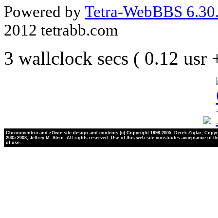
Powered by
Tetra-WebBBS 6.30.
2012 tetrabb.com
3 wallclock secs ( 0.12 usr
Chronocentric and zOwie site design and contents (c) Copyright 1998-2005, Derek Ziglar; Copyr
2005-2008, Jeffrey M. Stein. All rights reserved. Use of this web site constitutes acceptance of t
of use.