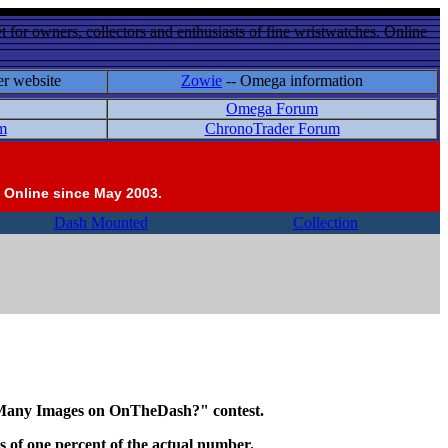
 for owners, collectors and enthusiasts of fine wristwatches. Online
er website
Zowie
-- Omega information
Omega Forum
m
ChronoTrader Forum
 Online since May 2003.
Dash Mounted
Collection
w Many Images on OnTheDash?" contest.
ths of one percent of the actual number.