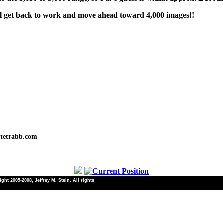
'll get back to work and move ahead toward 4,000 images!!
tetrabb.com
ht 2005-2008, Jeffrey M. Stein. All rights