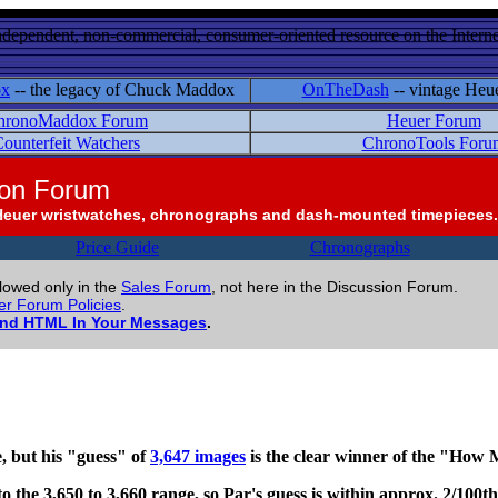
ndependent, non-commercial, consumer-oriented resource on the Internet
ox
-- the legacy of Chuck Maddox
OnTheDash
-- vintage Heu
hronoMaddox Forum
Heuer Forum
ounterfeit Watchers
ChronoTools Foru
ion Forum
Heuer wristwatches, chronographs and dash-mounted timepieces.
Price Guide
Chronographs
llowed only in the
Sales Forum
, not here in the Discussion Forum.
r Forum Policies
.
and HTML In Your Messages
.
, but his "guess" of
3,647 images
is the clear winner of the "Ho
l into the 3,650 to 3,660 range, so Par's guess is within approx. 2/100