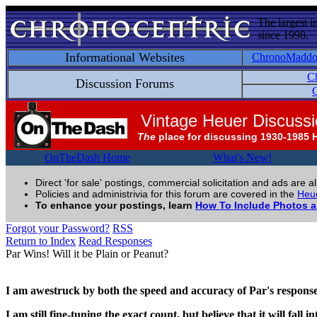
The largest i
since 1998.
Informational Websites
ChronoMadd
C
Discussion Forums
C
Vintage Heuer Discuss
The
place for discussing 1930-1985 
OnTheDash Home
What's New!
Direct 'for sale' postings, commercial solicitation and ads are a
Policies and administrivia for this forum are covered in the
Heue
To enhance your postings, learn
How To Include Photos 
Forgot your Password?
RSS
Return to Index
Read Responses
Par Wins! Will it be Plain or Peanut?
I am awestruck by both the speed and accuracy of Par's response
I am still fine-tuning the exact count, but believe that it will fal