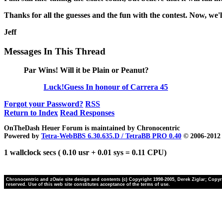
Thanks for all the guesses and the fun with the contest. Now, we
Jeff
Messages In This Thread
Par Wins! Will it be Plain or Peanut?
Luck!Guess In honour of Carrera 45
Forgot your Password?
RSS
Return to Index
Read Responses
OnTheDash Heuer Forum is maintained by Chronocentric
Powered by
Tetra-WebBBS 6.30.635.D / TetraBB PRO 0.40
© 2006-2012 
1 wallclock secs ( 0.10 usr + 0.01 sys = 0.11 CPU)
Chronocentric and zOwie site design and contents (c) Copyright 1998-2005, Derek Ziglar; Copyrig
reserved. Use of this web site constitutes acceptance of the terms of use.