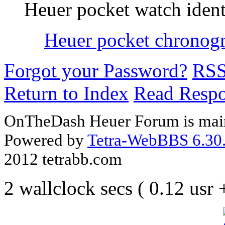
Heuer pocket watch ident
Heuer pocket chronog
Forgot your Password?
RS
Return to Index
Read Resp
OnTheDash Heuer Forum is main
Powered by
Tetra-WebBBS 6.30.
2012 tetrabb.com
2 wallclock secs ( 0.12 usr