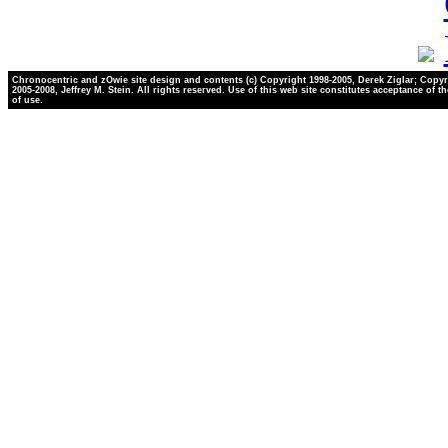
Chronocentric and zOwie site design and contents (c) Copyright 1998-2005, Derek Ziglar; Copyr
2005-2008, Jeffrey M. Stein. All rights reserved. Use of this web site constitutes acceptance of t
of use.