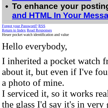
To enhance your postin
and HTML In Your Mess
Forgot your Password?
RSS
Return to Index
Read Responses
Heuer pocket watch identification and value
Hello everybody,
I inherited a pocket watch f
about it, but even if I've fo
a photo of mine.
I serviced it, so it works rea
the glass I'd say it's in ver