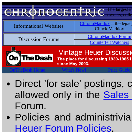
The largest i
owners, colle
ChronoMaddox
-- the legac
Informational Websites
Chuck Maddox
ChronoMaddox Forum
Discussion Forums
Counterfeit Watchers
Vintage Heuer Discuss
The
place for discussing 1930-1985 
since May 2003.
OnTheDash Home
What's New!
Price Guide
Direct 'for sale' postings,
allowed only in the
Sales
Forum.
Policies and administrivi
Heuer Forum Policies
.