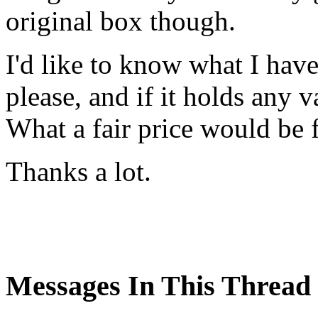
original box though.
I'd like to know what I hav
please, and if it holds any 
What a fair price would be f
Thanks a lot.
Messages In This Thread