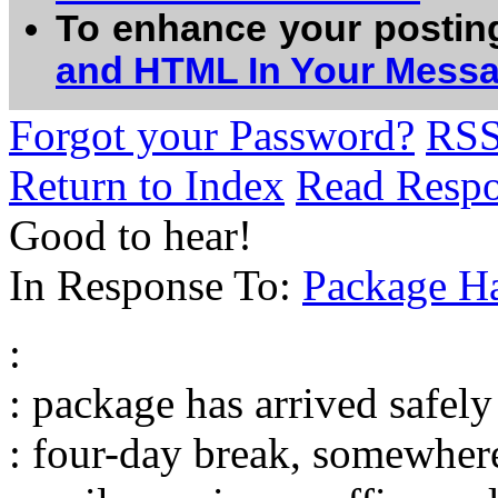
To enhance your postin
and HTML In Your Mess
Forgot your Password?
RS
Return to Index
Read Resp
Good to hear!
In Response To:
Package Ha
:
: package has arrived safely .
: four-day break, somewher