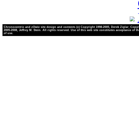
Chronocentric and zOwie site design and contents (c) Copyright 1998-2005, Derek Ziglar; Copyr
2005-2008, Jeffrey M. Stein. All rights reserved. Use of this web site constitutes acceptance of t
of use.