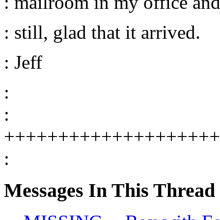
: mailroom in my office and 
: still, glad that it arrived.
: Jeff
:
:
++++++++++++++++++++
:
Messages In This Thread