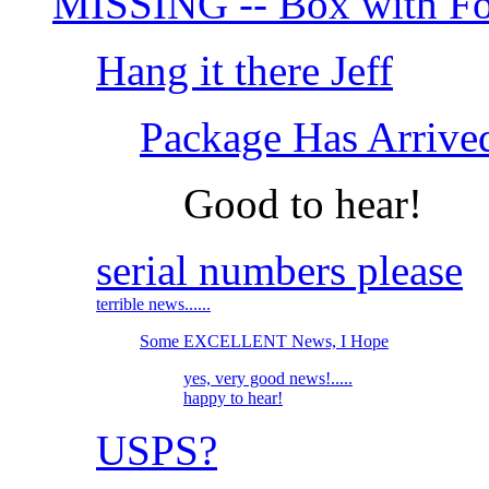
MISSING -- Box with Fo
Hang it there Jeff
Package Has Arrive
Good to hear!
serial numbers please
terrible news......
Some EXCELLENT News, I Hope
yes, very good news!.....
happy to hear!
USPS?