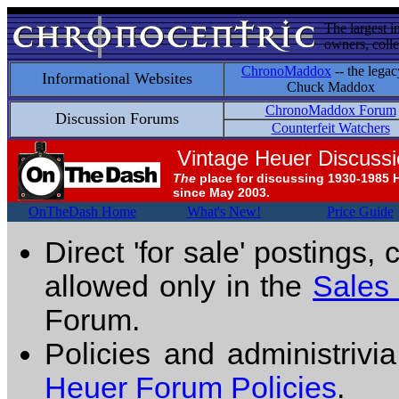
The largest i
owners, colle
ChronoMaddox
-- the legac
Informational Websites
Chuck Maddox
ChronoMaddox Forum
Discussion Forums
Counterfeit Watchers
Vintage Heuer Discuss
The
place for discussing 1930-1985 
since May 2003.
OnTheDash Home
What's New!
Price Guide
Direct 'for sale' postings,
allowed only in the
Sales
Forum.
Policies and administrivi
Heuer Forum Policies
.