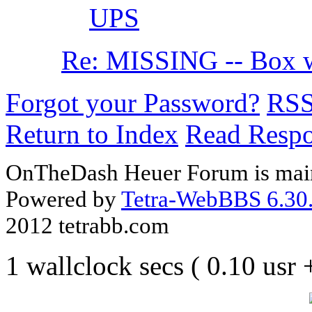
UPS
Re: MISSING -- Box w
Forgot your Password?
RS
Return to Index
Read Resp
OnTheDash Heuer Forum is main
Powered by
Tetra-WebBBS 6.30.
2012 tetrabb.com
1 wallclock secs ( 0.10 usr