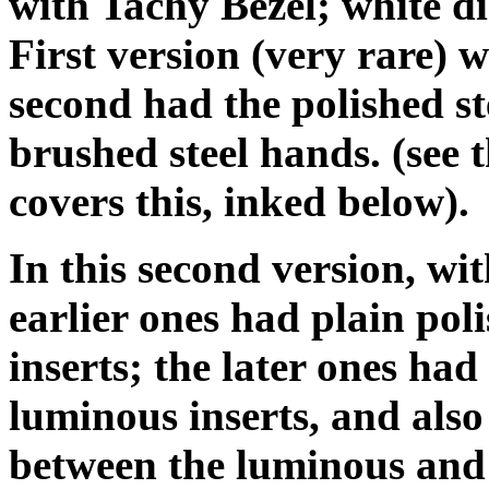
with Tachy Bezel; white dia
First version (very rare
second had the polished st
brushed steel hands. (see
covers this, inked below).
In this second version, wit
earlier ones had plain pol
inserts; the later ones had
luminous inserts, and also 
between the luminous and 