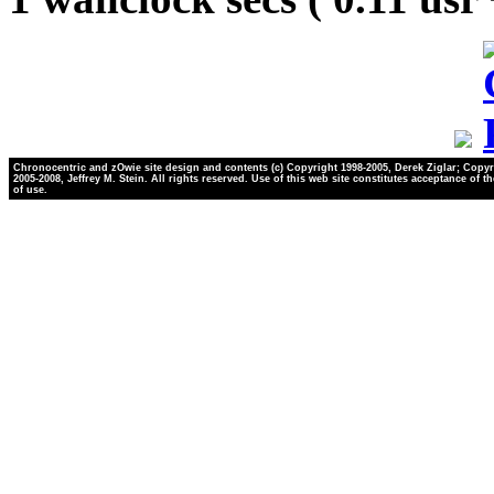
Chronocentric and zOwie site design and contents (c) Copyright 1998-2005, Derek Ziglar; Copyr
2005-2008, Jeffrey M. Stein. All rights reserved. Use of this web site constitutes acceptance of t
of use.