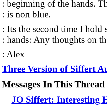
: beginning of the hands. Th
: is non blue.
: Its the second time I hold 
: hands: Any thoughts on th
: Alex
Three Version of Siffert A
Messages In This Thread
JO Siffert: Interesting