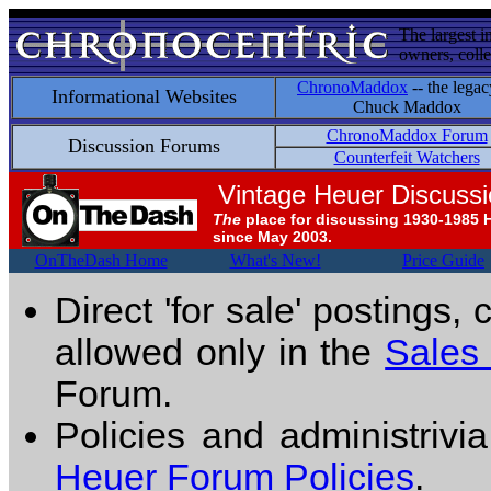
The largest i
owners, colle
ChronoMaddox
-- the legac
Informational Websites
Chuck Maddox
ChronoMaddox Forum
Discussion Forums
Counterfeit Watchers
Vintage Heuer Discuss
The
place for discussing 1930-1985 
since May 2003.
OnTheDash Home
What's New!
Price Guide
Direct 'for sale' postings,
allowed only in the
Sales
Forum.
Policies and administrivi
Heuer Forum Policies
.