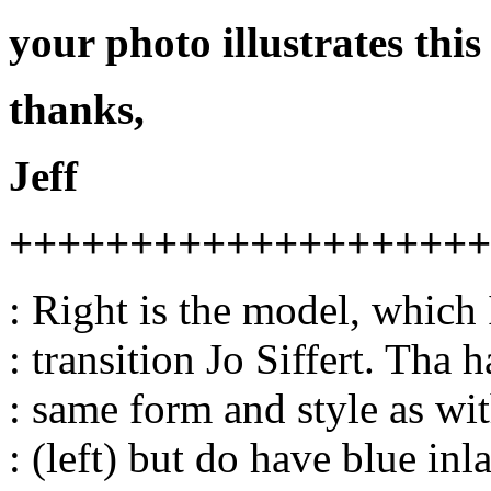
your photo illustrates this
thanks,
Jeff
++++++++++++++++++++
: Right is the model, which 
: transition Jo Siffert. Tha 
: same form and style as wit
: (left) but do have blue inla