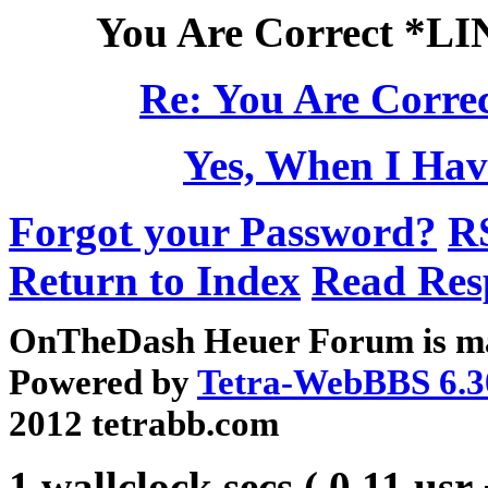
You Are Correct *L
Re: You Are Corre
Yes, When I Hav
Forgot your Password?
R
Return to Index
Read Res
OnTheDash Heuer Forum is ma
Powered by
Tetra-WebBBS 6.3
2012 tetrabb.com
1 wallclock secs ( 0.11 usr