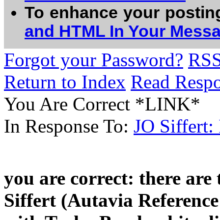
To enhance your postin
and HTML In Your Mess
Forgot your Password?
RS
Return to Index
Read Resp
You Are Correct *LINK*
In Response To:
JO Siffert
you are correct: there are
Siffert (Autavia Reference