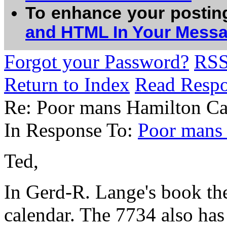
To enhance your postin
and HTML In Your Mess
Forgot your Password?
RS
Return to Index
Read Resp
Re: Poor mans Hamilton Ca
In Response To:
Poor mans
Ted,
In Gerd-R. Lange's book the
calendar. The 7734 also has 