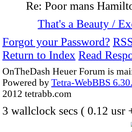
Re: Poor mans Hamilt
That's a Beauty / E
Forgot your Password?
RS
Return to Index
Read Resp
OnTheDash Heuer Forum is main
Powered by
Tetra-WebBBS 6.30.
2012 tetrabb.com
3 wallclock secs ( 0.12 usr