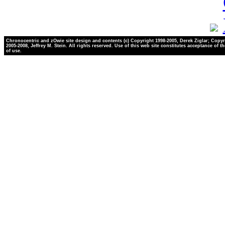
Chronocentric and zOwie site design and contents (c) Copyright 1998-2005, Derek Ziglar; Copyr
2005-2008, Jeffrey M. Stein. All rights reserved. Use of this web site constitutes acceptance of t
of use.