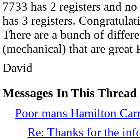
7733 has 2 registers and no
has 3 registers. Congratulati
There are a bunch of diffe
(mechanical) that are grea
David
Messages In This Thread
Poor mans Hamilton Car
Re: Thanks for the inf