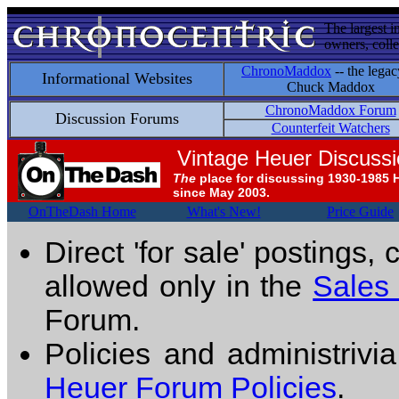
The largest i
owners, colle
ChronoMaddox
-- the legac
Informational Websites
Chuck Maddox
ChronoMaddox Forum
Discussion Forums
Counterfeit Watchers
Vintage Heuer Discuss
The
place for discussing 1930-1985 
since May 2003.
OnTheDash Home
What's New!
Price Guide
Direct 'for sale' postings,
allowed only in the
Sales
Forum.
Policies and administrivi
Heuer Forum Policies
.