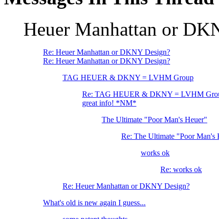
Heuer Manhattan or DK
Re: Heuer Manhattan or DKNY Design?
Re: Heuer Manhattan or DKNY Design?
TAG HEUER & DKNY = LVHM Group
Re: TAG HEUER & DKNY = LVHM Gro
great info! *NM*
The Ultimate "Poor Man's Heuer"
Re: The Ultimate "Poor Man's
works ok
Re: works ok
Re: Heuer Manhattan or DKNY Design?
What's old is new again I guess...