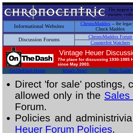
The largest i
owners, colle
ChronoMaddox
-- the legac
Informational Websites
Chuck Maddox
ChronoMaddox Forum
Discussion Forums
Counterfeit Watchers
Vintage Heuer Discuss
The
place for discussing 1930-1985 
since May 2003.
OnTheDash Home
What's New!
Price Guide
Direct 'for sale' postings,
allowed only in the
Sales
Forum.
Policies and administrivi
Heuer Forum Policies
.