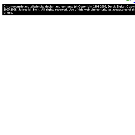
Chronocentric and zOwie site design and contents (c) Copyright 1998-2005, Derek Ziglar; Copyr
2005-2008, Jeffrey M. Stein. All rights reserved. Use of this web site constitutes acceptance of t
of use.