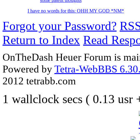
some patent thoughts
I have no words for this: OHH MY GOD *NM*
Forgot your Password?
RS
Return to Index
Read Resp
OnTheDash Heuer Forum is main
Powered by
Tetra-WebBBS 6.30.
2012 tetrabb.com
1 wallclock secs ( 0.13 usr