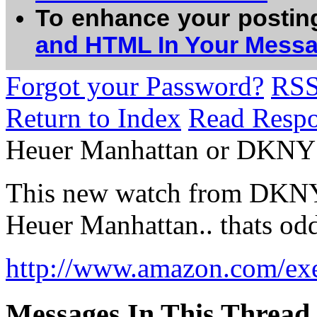
To enhance your postin
and HTML In Your Mess
Forgot your Password?
RS
Return to Index
Read Resp
Heuer Manhattan or DKNY
This new watch from DKNY 
Heuer Manhattan.. thats od
http://www.amazon.com/exec
Messages In This Thread