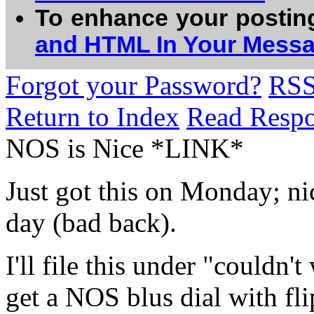
To enhance your postin
and HTML In Your Mess
Forgot your Password?
RS
Return to Index
Read Resp
NOS is Nice *LINK*
Just got this on Monday; ni
day (bad back).
I'll file this under "couldn'
get a NOS blus dial with fl