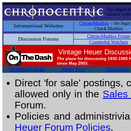
The largest i
owners, colle
ChronoMaddox
-- the legac
Informational Websites
Chuck Maddox
ChronoMaddox Forum
Discussion Forums
Counterfeit Watchers
Vintage Heuer Discuss
The
place for discussing 1930-1985 
since May 2003.
OnTheDash Home
What's New!
Price Guide
Direct 'for sale' postings,
allowed only in the
Sales
Forum.
Policies and administrivi
Heuer Forum Policies
.