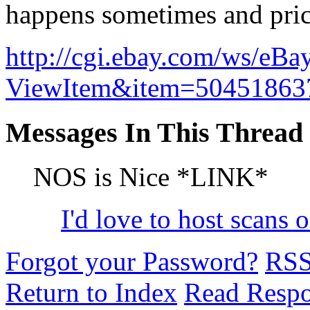
happens sometimes and price
http://cgi.ebay.com/ws/eBa
ViewItem&item=504518
Messages In This Thread
NOS is Nice *LINK*
I'd love to host scans 
Forgot your Password?
RS
Return to Index
Read Resp