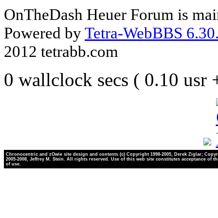
OnTheDash Heuer Forum is main
Powered by
Tetra-WebBBS 6.30.
2012 tetrabb.com
0 wallclock secs ( 0.10 usr
Chronocentric and zOwie site design and contents (c) Copyright 1998-2005, Derek Ziglar; Copyr
2005-2008, Jeffrey M. Stein. All rights reserved. Use of this web site constitutes acceptance of t
of use.