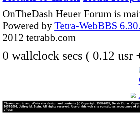
OnTheDash Heuer Forum is main
Powered by
Tetra-WebBBS 6.30.
2012 tetrabb.com
0 wallclock secs ( 0.12 usr
Chronocentric and zOwie site design and contents (c) Copyright 1998-2005, Derek Ziglar; Copyr
2005-2008, Jeffrey M. Stein. All rights reserved. Use of this web site constitutes acceptance of t
of use.