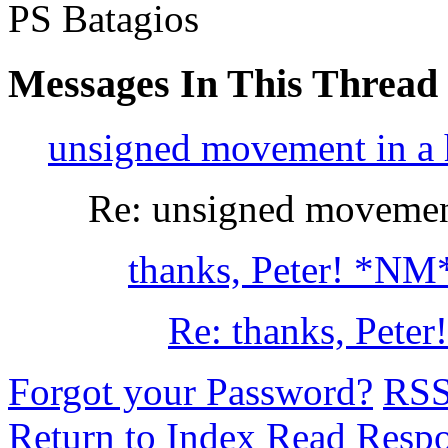
PS Batagios
Messages In This Thread
unsigned movement in a he
Re: unsigned movement 
thanks, Peter! *NM
Re: thanks, Peter!
Forgot your Password?
RS
Return to Index
Read Resp