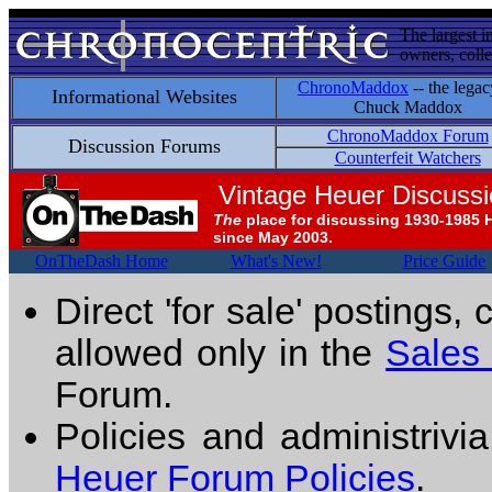
The largest i
owners, colle
ChronoMaddox
-- the legac
Informational Websites
Chuck Maddox
ChronoMaddox Forum
Discussion Forums
Counterfeit Watchers
Vintage Heuer Discuss
The
place for discussing 1930-1985 
since May 2003.
OnTheDash Home
What's New!
Price Guide
Direct 'for sale' postings,
allowed only in the
Sales
Forum.
Policies and administrivi
Heuer Forum Policies
.