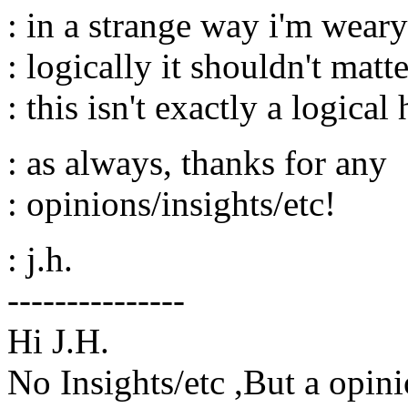
: in a strange way i'm weary 
: logically it shouldn't matter
: this isn't exactly a logical
: as always, thanks for any
: opinions/insights/etc!
: j.h.
---------------
Hi J.H.
No Insights/etc ,But a opini