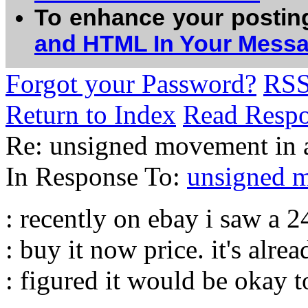
To enhance your postin
and HTML In Your Mess
Forgot your Password?
RS
Return to Index
Read Resp
Re: unsigned movement in a 
In Response To:
unsigned mo
: recently on ebay i saw a 
: buy it now price. it's alrea
: figured it would be okay t