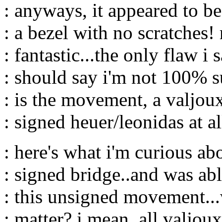
: anyways, it appeared to be
: a bezel with no scratches! 
: fantastic...the only flaw i 
: should say i'm not 100% su
: is the movement, a valjou
: signed heuer/leonidas at al
: here's what i'm curious abo
: signed bridge..and was abl
: this unsigned movement...
: matter? i mean, all valjou