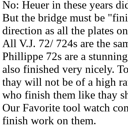
No: Heuer in these years did
But the bridge must be "fin
direction as all the plates 
All V.J. 72/ 724s are the sa
Phillippe 72s are a stunnin
also finished very nicely. T
thay will not be of a high ra
who finish them like thay s
Our Favorite tool watch com
finish work on them.