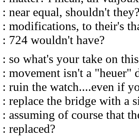
: near equal, shouldn't they
: modifications, to their's th
: 724 wouldn't have?
: so what's your take on this 
: movement isn't a "heuer" d
: ruin the watch....even if y
: replace the bridge with a 
: assuming of course that th
: replaced?