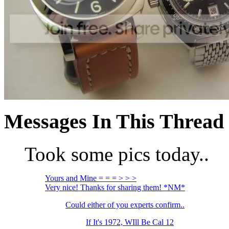
Messages In This Thread
Took some pics today..
Yours and Mine = = = > > >
Very nice! Thanks for sharing them! *NM*
Could either of you experts confirm..
If It's 1972, WIll Be Cal 12