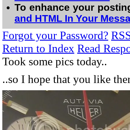
To enhance your postin
and HTML In Your Mess
Forgot your Password?
RS
Return to Index
Read Resp
Took some pics today..
..so I hope that you like th