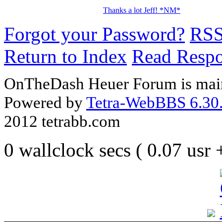
Thanks a lot Jeff! *NM*
Forgot your Password?
RS
Return to Index
Read Resp
OnTheDash Heuer Forum is main
Powered by
Tetra-WebBBS 6.30.
2012 tetrabb.com
0 wallclock secs ( 0.07 usr