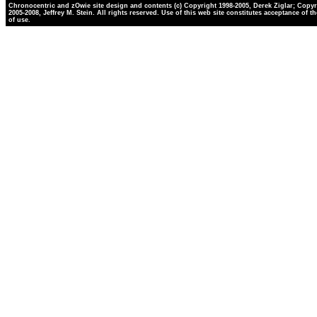
Chronocentric and zOwie site design and contents (c) Copyright 1998-2005, Derek Ziglar; Copyr
2005-2008, Jeffrey M. Stein. All rights reserved. Use of this web site constitutes acceptance of t
of use.