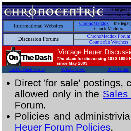
The largest i
owners, colle
ChronoMaddox
-- the legac
Informational Websites
Chuck Maddox
ChronoMaddox Forum
Discussion Forums
Counterfeit Watchers
Vintage Heuer Discuss
The
place for discussing 1930-1985 
since May 2003.
OnTheDash Home
What's New!
Price Guide
Direct 'for sale' postings,
allowed only in the
Sales
Forum.
Policies and administrivi
Heuer Forum Policies
.