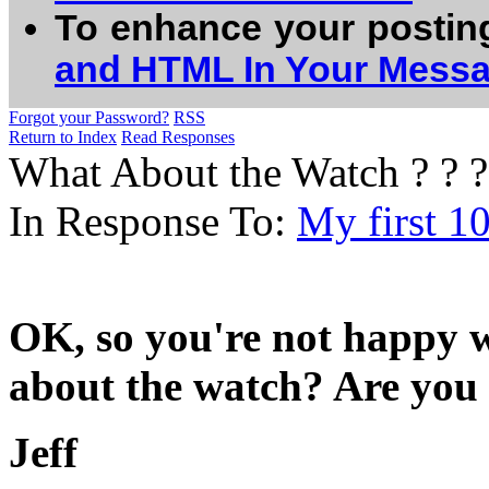
To enhance your postin
and HTML In Your Mess
Forgot your Password?
RSS
Return to Index
Read Responses
What About the Watch ? ? ?
In Response To:
My first 1
OK, so you're not happy wi
about the watch? Are you
Jeff