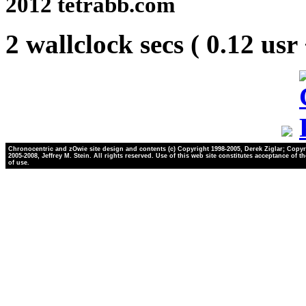
2012 tetrabb.com
2 wallclock secs ( 0.12 usr
Chronocentric and zOwie site design and contents (c) Copyright 1998-2005, Derek Ziglar; Copyr
2005-2008, Jeffrey M. Stein. All rights reserved. Use of this web site constitutes acceptance of t
of use.