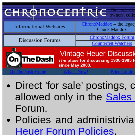
The largest i
owners, colle
ChronoMaddox
-- the legac
Informational Websites
Chuck Maddox
ChronoMaddox Forum
Discussion Forums
Counterfeit Watchers
Vintage Heuer Discuss
The
place for discussing 1930-1985 
since May 2003.
OnTheDash Home
What's New!
Price Guide
Direct 'for sale' postings,
allowed only in the
Sales
Forum.
Policies and administrivi
Heuer Forum Policies
.