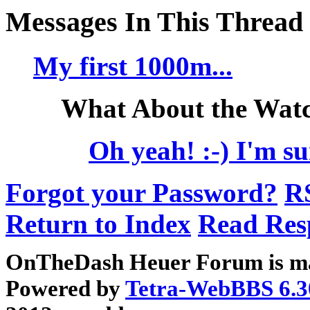
Messages In This Thread
My first 1000m...
What About the Watc
Oh yeah! :-) I'm su
Forgot your Password?
R
Return to Index
Read Res
OnTheDash Heuer Forum is ma
Powered by
Tetra-WebBBS 6.3