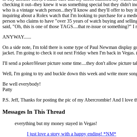
checking it out--they knew it was something special but they didn't in
who is a vintage watch person...they'll know and they'll offer to buy i
inquiring about a Rolex watch that I'm looking to purchase for a medica
person who claims to have "over 35 years of watch buying and selling e
said, "Oh, this is one of those TAGS....that re-issue or something?" I
ANYWAY......
On a side note, I'm told there is some type of Paul Newman display g
jacket. I'm going to check it out next Friday when I'm back in Vegas. 
I'll send a poker/Heuer picture some time....they don't allow picture t
Well, I'm going to try and buckle down this week and write more son
Be well everybody!
Patty
P.S. Jeff, Thanks for posting the pic of my Abercrombie! And I love the
Messages In This Thread
everything but my money stayed in Vegas!
I just love a story with a happy ending! *NM*