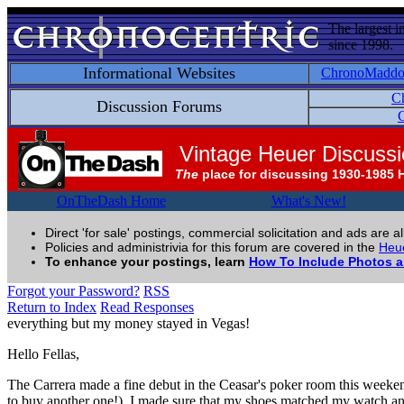
The largest i
since 1998.
Informational Websites
ChronoMadd
C
Discussion Forums
C
Vintage Heuer Discuss
The
place for discussing 1930-1985 
OnTheDash Home
What's New!
Direct 'for sale' postings, commercial solicitation and ads are a
Policies and administrivia for this forum are covered in the
Heue
To enhance your postings, learn
How To Include Photos 
Forgot your Password?
RSS
Return to Index
Read Responses
everything but my money stayed in Vegas!
Hello Fellas,
The Carrera made a fine debut in the Ceasar's poker room this weeke
to buy another one!). I made sure that my shoes matched my watch and 