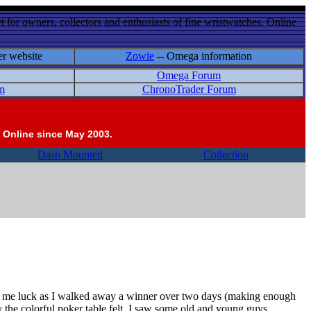
 for owners, collectors and enthusiasts of fine wristwatches. Online
er website
Zowie
-- Omega information
Omega Forum
m
ChronoTrader Forum
 Online since May 2003.
Dash Mounted
Collection
ght me luck as I walked away a winner over two days (making enough
 the colorful poker table felt. I saw some old and young guys