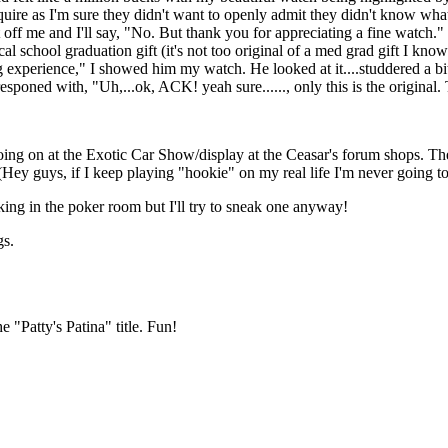
quire as I'm sure they didn't want to openly admit they didn't know what
t off me and I'll say, "No. But thank you for appreciating a fine watch.
l school graduation gift (it's not too original of a med grad gift I know
xperience," I showed him my watch. He looked at it....studdered a bit, 
 responed with, "Uh,...ok, ACK! yeah sure......, only this is the origina
oing on at the Exotic Car Show/display at the Ceasar's forum shops. T
(Hey guys, if I keep playing "hookie" on my real life I'm never going t
aking in the poker room but I'll try to sneak one anyway!
gs.
 "Patty's Patina" title. Fun!