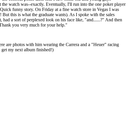
 the watch was--exactly. Eventually, I'll run into the one poker player
" Quick funny story. On Friday at a fine watch store in Vegas I was
! But this is what the graduate wants). As I spoke with the sales
had a sort of perplexed look on his face like, "and......?" And then
l. Thank you very much for your help."
here are photos with him wearing the Carrera and a "Heuer" racing
o get my next album finished!)