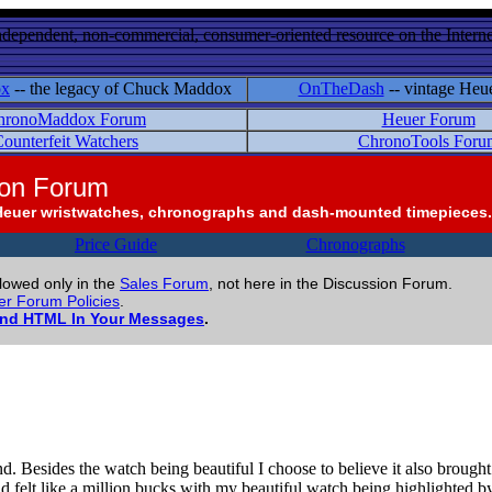
ndependent, non-commercial, consumer-oriented resource on the Internet
ox
-- the legacy of Chuck Maddox
OnTheDash
-- vintage Heu
hronoMaddox Forum
Heuer Forum
ounterfeit Watchers
ChronoTools Foru
ion Forum
Heuer wristwatches, chronographs and dash-mounted timepieces.
Price Guide
Chronographs
llowed only in the
Sales Forum
, not here in the Discussion Forum.
r Forum Policies
.
and HTML In Your Messages
.
nd. Besides the watch being beautiful I choose to believe it also brou
felt like a million bucks with my beautiful watch being highlighted by