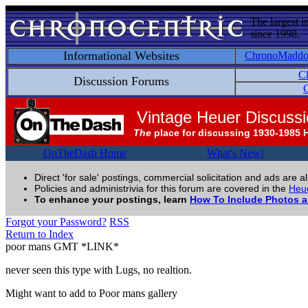
The largest i
since 1998.
Informational Websites
ChronoMadd
C
Discussion Forums
C
Vintage Heuer Discuss
The
place for discussing 1930-1985 
OnTheDash Home
What's New!
Direct 'for sale' postings, commercial solicitation and ads are a
Policies and administrivia for this forum are covered in the
Heue
To enhance your postings, learn
How To Include Photos 
Forgot your Password?
RSS
Return to Index
poor mans GMT *LINK*
never seen this type with Lugs, no realtion.
Might want to add to Poor mans gallery