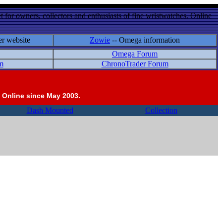
 for owners, collectors and enthusiasts of fine wristwatches. Online
er website
Zowie
-- Omega information
Omega Forum
m
ChronoTrader Forum
 Online since May 2003.
Dash Mounted
Collection