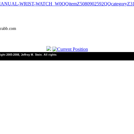
-MANUAL-WRIST-WATCH_W0QQitemZ5080902592QQcategoryZ3
trabb.com
ht 2005-2008, Jeffrey M. Stein. All rights