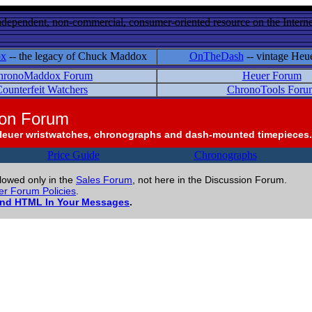
ndependent, non-commercial, consumer-oriented resource on the Internet
ox
-- the legacy of Chuck Maddox
OnTheDash
-- vintage Heu
hronoMaddox Forum
Heuer Forum
ounterfeit Watchers
ChronoTools Foru
ion Forum
Heuer wristwatches, chronographs and dash-mounted timepieces.
Price Guide
Chronographs
llowed only in the
Sales Forum
, not here in the Discussion Forum.
r Forum Policies
.
and HTML In Your Messages
.