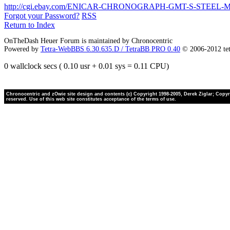
http://cgi.ebay.com/ENICAR-CHRONOGRAPH-GMT-S-STEEL
Forgot your Password?
RSS
Return to Index
OnTheDash Heuer Forum is maintained by Chronocentric
Powered by
Tetra-WebBBS 6.30.635.D / TetraBB PRO 0.40
© 2006-2012 te
0 wallclock secs ( 0.10 usr + 0.01 sys = 0.11 CPU)
Chronocentric and zOwie site design and contents (c) Copyright 1998-2005, Derek Ziglar; Copyrig
reserved. Use of this web site constitutes acceptance of the terms of use.