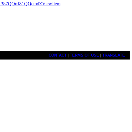
1387QQrdZ1QQcmdZViewItem
CONTACT
|
TERMS OF USE
|
TRANSLATE