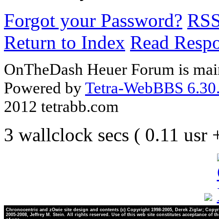
Forgot your Password?
RS
Return to Index
Read Resp
OnTheDash Heuer Forum is main
Powered by
Tetra-WebBBS 6.30.
2012 tetrabb.com
3 wallclock secs ( 0.11 usr
Chronocentric and zOwie site design and contents (c) Copyright 1998-2005, Derek Ziglar; Copyr
2005-2008, Jeffrey M. Stein. All rights reserved. Use of this web site constitutes acceptance of t