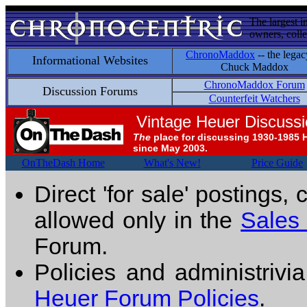
The largest i
owners, colle
ChronoMaddox
-- the legac
Informational Websites
Chuck Maddox
ChronoMaddox Forum
Discussion Forums
Counterfeit Watchers
Vintage Heuer Discuss
The
place for discussing 1930-1985 
since May 2003.
OnTheDash Home
What's New!
Price Guide
Direct 'for sale' postings,
allowed only in the
Sales
Forum.
Policies and administrivi
Heuer Forum Policies
.