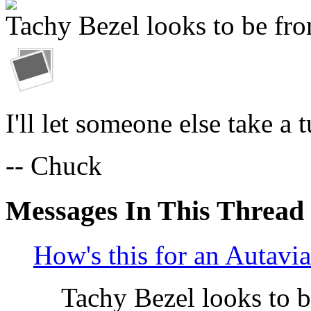
Tachy Bezel looks to be fro
I'll let someone else take a 
-- Chuck
Messages In This Thread
How's this for an Autavi
Tachy Bezel looks to 