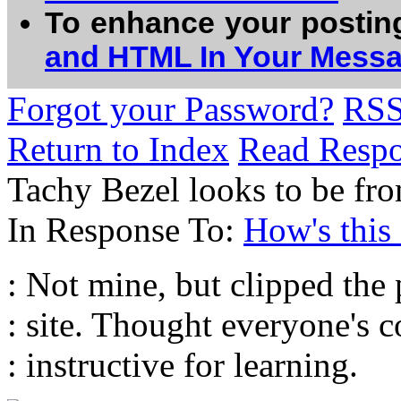
To enhance your postin
and HTML In Your Mess
Forgot your Password?
RS
Return to Index
Read Resp
Tachy Bezel looks to be fr
In Response To:
How's this
: Not mine, but clipped the
: site. Thought everyone's
: instructive for learning.