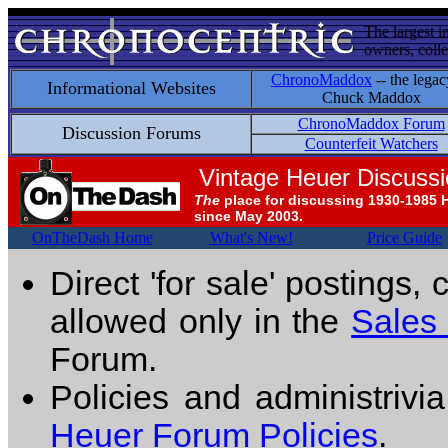
The largest i
owners, colle
ChronoMaddox
-- the legac
Informational Websites
Chuck Maddox
ChronoMaddox Forum
Discussion Forums
Counterfeit Watchers
Vintage Heuer Discuss
The
place for discussing 1930-1985 
since May 2003.
OnTheDash Home
What's New!
Price Guide
Direct 'for sale' postings,
allowed only in the
Sales
Forum.
Policies and administrivi
Heuer Forum Policies
.