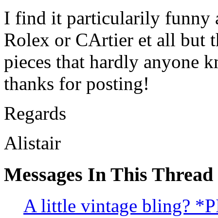
I find it particularily funn
Rolex or CArtier et all but t
pieces that hardly anyone k
thanks for posting!
Regards
Alistair
Messages In This Thread
A little vintage bling? *