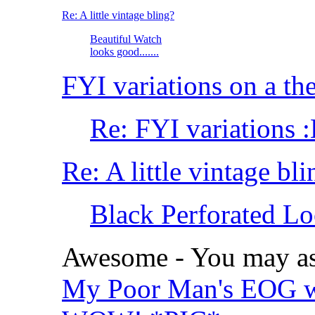
Re: A little vintage bling?
Beautiful Watch
looks good.......
FYI variations on a t
Re: FYI variations 
Re: A little vintage bli
Black Perforated Lo
Awesome - You may as 
My Poor Man's EOG w