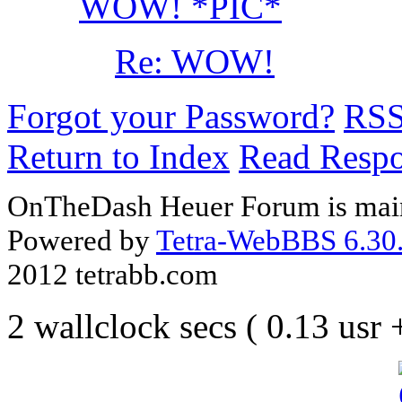
WOW! *PIC*
Re: WOW!
Forgot your Password?
RS
Return to Index
Read Resp
OnTheDash Heuer Forum is main
Powered by
Tetra-WebBBS 6.30.
2012 tetrabb.com
2 wallclock secs ( 0.13 usr