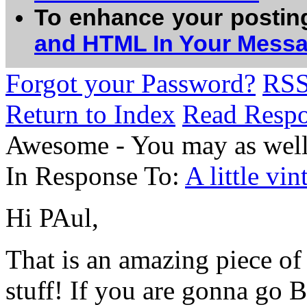
To enhance your postin
and HTML In Your Mess
Forgot your Password?
RS
Return to Index
Read Resp
Awesome - You may as well 
In Response To:
A little vi
Hi PAul,
That is an amazing piece of
stuff! If you are gonna go 