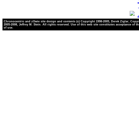
Chronocentric and zOwie site design and contents (c) Copyright 1998-2005, Derek Ziglar; Copyr
2005-2008, Jeffrey M. Stein. All rights reserved. Use of this web site constitutes acceptance of t
of use.