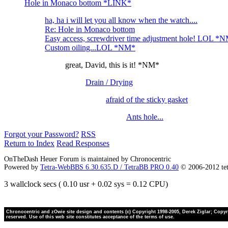
Hole in Monaco bottom *LINK*
ha, ha i will let you all know when the watch....
Re: Hole in Monaco bottom
Easy access, screwdriver time adjustment hole! LOL *
Custom oiling...LOL *NM*
great, David, this is it! *NM*
Drain / Drying
afraid of the sticky gasket
Ants hole...
Forgot your Password?
RSS
Return to Index
Read Responses
OnTheDash Heuer Forum is maintained by Chronocentric
Powered by
Tetra-WebBBS 6.30.635.D / TetraBB PRO 0.40
© 2006-2012 te
3 wallclock secs ( 0.10 usr + 0.02 sys = 0.12 CPU)
Chronocentric and zOwie site design and contents (c) Copyright 1998-2005, Derek Ziglar; Copyrig
reserved. Use of this web site constitutes acceptance of the terms of use.