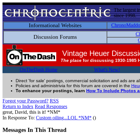
The largest i
since 1998.
Informational Websites
ChronoMadd
C
Discussion Forums
C
Vintage Heuer Discuss
The
place for discussing 1930-1985 
OnTheDash Home
What's New!
Direct 'for sale' postings, commercial solicitation and ads are a
Policies and administrivia for this forum are covered in the
Heue
To enhance your postings, learn
How To Include Photos 
Forgot your Password?
RSS
Return to Index
Read Responses
great, David, this is it! *NM*
In Response To:
Custom oiling...LOL *NM*
()
Messages In This Thread