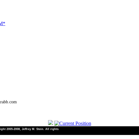
NM*
trabb.com
ht 2005-2008, Jeffrey M. Stein. All rights