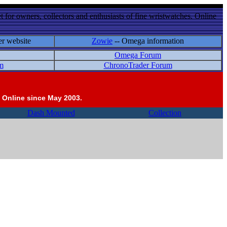
 for owners, collectors and enthusiasts of fine wristwatches. Online
er website
Zowie
-- Omega information
Omega Forum
m
ChronoTrader Forum
 Online since May 2003.
Dash Mounted
Collection