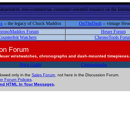
ndependent, non-commercial, consumer-oriented resource on the Internet
ox
-- the legacy of Chuck Maddox
OnTheDash
-- vintage Heu
hronoMaddox Forum
Heuer Forum
ounterfeit Watchers
ChronoTools Foru
ion Forum
Heuer wristwatches, chronographs and dash-mounted timepieces.
Price Guide
Chronographs
llowed only in the
Sales Forum
, not here in the Discussion Forum.
r Forum Policies
.
and HTML In Your Messages
.