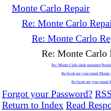
Monte Carlo Repair
Re: Monte Carlo Repa
Re: Monte Carlo Re
Re: Monte Carlo 
Re: Monte Carlo dash mounted Repai
Re:Scott see your email Monte 
Re:Scott see your email 
Forgot your Password?
RS
Return to Index
Read Resp