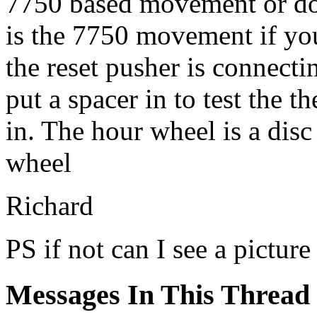
7750 based movement or do
is the 7750 movement if you
the reset pusher is connect
put a spacer in to test the t
in. The hour wheel is a disc 
wheel
Richard
PS if not can I see a pictur
Messages In This Thread