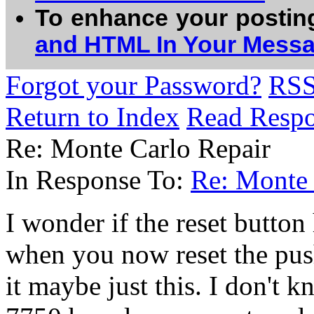
To enhance your postin
and HTML In Your Mess
Forgot your Password?
RS
Return to Index
Read Resp
Re: Monte Carlo Repair
In Response To:
Re: Monte 
I wonder if the reset button
when you now reset the pus
it maybe just this. I don't k