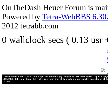
OnTheDash Heuer Forum is main
Powered by
Tetra-WebBBS 6.30.
2012 tetrabb.com
0 wallclock secs ( 0.13 usr
Chronocentric and zOwie site design and contents (c) Copyright 1998-2005, Derek Ziglar; Copyr
2005-2008, Jeffrey M. Stein. All rights reserved. Use of this web site constitutes acceptance of t
of use.