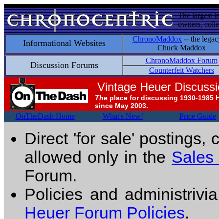
The largest i
owners, colle
ChronoMaddox
-- the legac
Informational Websites
Chuck Maddox
ChronoMaddox Forum
Discussion Forums
Counterfeit Watchers
Vintage Heuer Discuss
The
place for discussing 1930-1985 
since May 2003.
OnTheDash Home
What's New!
Price Guide
Direct 'for sale' postings,
allowed only in the
Sales
Forum.
Policies and administrivi
Heuer Forum Policies
.