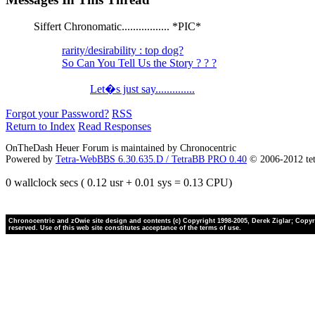
Siffert Chronomatic................. *PIC*
rarity/desirability : top dog?
So Can You Tell Us the Story ? ? ?
Let�s just say..............
Forgot your Password?
RSS
Return to Index
Read Responses
OnTheDash Heuer Forum is maintained by Chronocentric
Powered by
Tetra-WebBBS 6.30.635.D / TetraBB PRO 0.40
© 2006-2012 te
0 wallclock secs ( 0.12 usr + 0.01 sys = 0.13 CPU)
Chronocentric and zOwie site design and contents (c) Copyright 1998-2005, Derek Ziglar; Copyrig
reserved. Use of this web site constitutes acceptance of the terms of use.