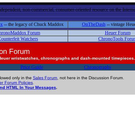
ndependent, non-commercial, consumer-oriented resource on the Internet
ox
-- the legacy of Chuck Maddox
OnTheDash
-- vintage Heu
hronoMaddox Forum
Heuer Forum
ounterfeit Watchers
ChronoTools Foru
ion Forum
Heuer wristwatches, chronographs and dash-mounted timepieces.
Price Guide
Chronographs
llowed only in the
Sales Forum
, not here in the Discussion Forum.
r Forum Policies
.
and HTML In Your Messages
.