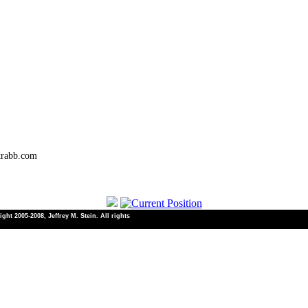
trabb.com
ht 2005-2008, Jeffrey M. Stein. All rights