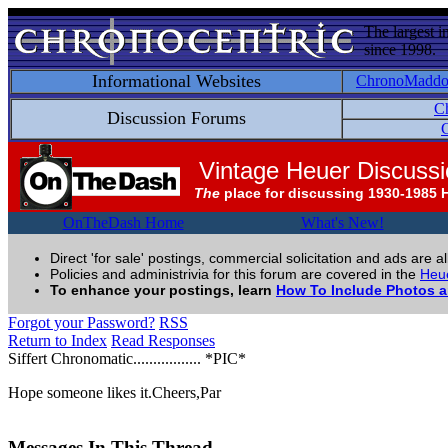
The largest i
since 1998.
Informational Websites
ChronoMadd
C
Discussion Forums
C
Vintage Heuer Discuss
The
place for discussing 1930-1985 
OnTheDash Home
What's New!
Direct 'for sale' postings, commercial solicitation and ads are a
Policies and administrivia for this forum are covered in the
Heue
To enhance your postings, learn
How To Include Photos 
Forgot your Password?
RSS
Return to Index
Read Responses
Siffert Chronomatic................. *PIC*
Hope someone likes it.Cheers,Par
Messages In This Thread