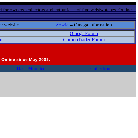
 for owners, collectors and enthusiasts of fine wristwatches. Online
er website
Zowie
-- Omega information
Omega Forum
m
ChronoTrader Forum
 Online since May 2003.
Dash Mounted
Collection