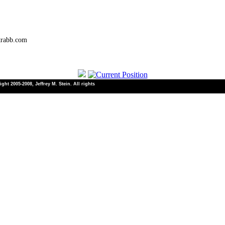
trabb.com
ht 2005-2008, Jeffrey M. Stein. All rights