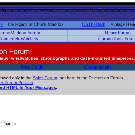
ndependent, non-commercial, consumer-oriented resource on the Internet
ox
-- the legacy of Chuck Maddox
OnTheDash
-- vintage Heu
hronoMaddox Forum
Heuer Forum
ounterfeit Watchers
ChronoTools Foru
ion Forum
Heuer wristwatches, chronographs and dash-mounted timepieces.
Price Guide
Chronographs
llowed only in the
Sales Forum
, not here in the Discussion Forum.
r Forum Policies
.
and HTML In Your Messages
.
? Thanks.