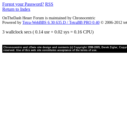
Forgot your Password?
RSS
Return to Index
OnTheDash Heuer Forum is maintained by Chronocentric
Powered by
Tetra-WebBBS 6.30.635.D / TetraBB PRO 0.40
© 2006-2012 te
3 wallclock secs ( 0.14 usr + 0.02 sys = 0.16 CPU)
Chronocentric and zOwie site design and contents (c) Copyright 1998-2005, Derek Ziglar; Copyrig
reserved. Use of this web site constitutes acceptance of the terms of use.