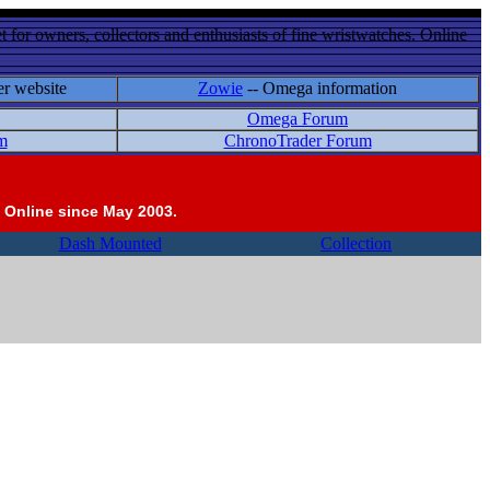
 for owners, collectors and enthusiasts of fine wristwatches. Online
er website
Zowie
-- Omega information
Omega Forum
m
ChronoTrader Forum
 Online since May 2003.
Dash Mounted
Collection