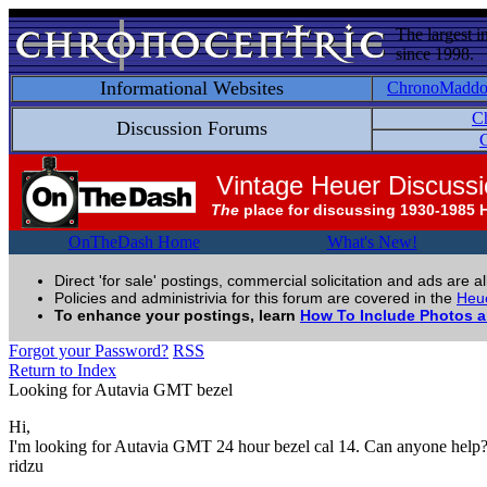
The largest i
since 1998.
Informational Websites
ChronoMadd
C
Discussion Forums
C
Vintage Heuer Discuss
The
place for discussing 1930-1985 
OnTheDash Home
What's New!
Direct 'for sale' postings, commercial solicitation and ads are a
Policies and administrivia for this forum are covered in the
Heue
To enhance your postings, learn
How To Include Photos 
Forgot your Password?
RSS
Return to Index
Looking for Autavia GMT bezel
Hi,
I'm looking for Autavia GMT 24 hour bezel cal 14. Can anyone help
ridzu