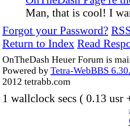
Man, that is cool! I 
Forgot your Password?
RS
Return to Index
Read Resp
OnTheDash Heuer Forum is main
Powered by
Tetra-WebBBS 6.30.
2012 tetrabb.com
1 wallclock secs ( 0.13 usr