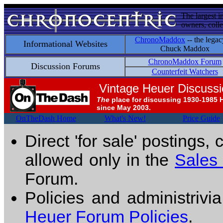
The largest i
owners, colle
ChronoMaddox
-- the legac
Informational Websites
Chuck Maddox
ChronoMaddox Forum
Discussion Forums
Counterfeit Watchers
Vintage Heuer Discuss
The
place for discussing 1930-1985 
since May 2003.
OnTheDash Home
What's New!
Price Guide
Direct 'for sale' postings,
allowed only in the
Sales
Forum.
Policies and administrivi
Heuer Forum Policies
.