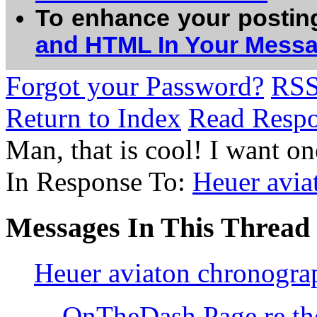
To enhance your postin
and HTML In Your Mess
Forgot your Password?
RS
Return to Index
Read Resp
Man, that is cool! I want 
In Response To:
Heuer avia
Messages In This Thread
Heuer aviaton chronogr
OnTheDash Page re th