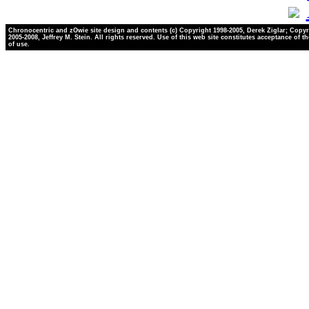
Chronocentric and zOwie site design and contents (c) Copyright 1998-2005, Derek Ziglar; Copyr
2005-2008, Jeffrey M. Stein. All rights reserved. Use of this web site constitutes acceptance of t
of use.