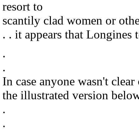
resort to
scantily clad women or othe
. . it appears that Longines 
.
.
In case anyone wasn't clear 
the illustrated version below
.
.
.