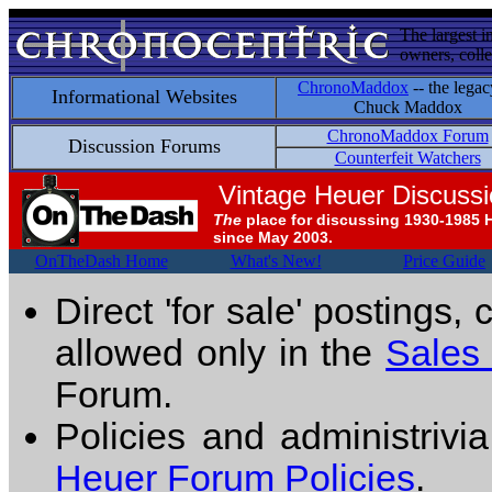
The largest i
owners, colle
ChronoMaddox
-- the legac
Informational Websites
Chuck Maddox
ChronoMaddox Forum
Discussion Forums
Counterfeit Watchers
Vintage Heuer Discuss
The
place for discussing 1930-1985 
since May 2003.
OnTheDash Home
What's New!
Price Guide
Direct 'for sale' postings,
allowed only in the
Sales
Forum.
Policies and administrivi
Heuer Forum Policies
.