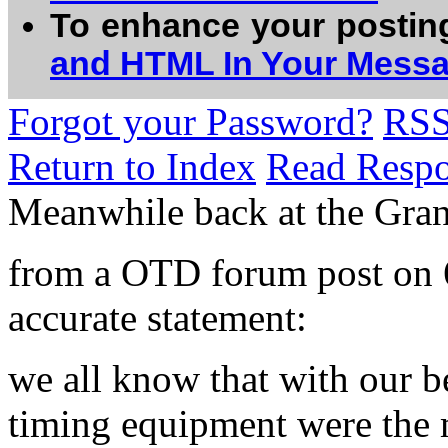
To enhance your postin
and HTML In Your Mess
Forgot your Password?
RS
Return to Index
Read Resp
Meanwhile back at the Gra
from a OTD forum post on 6
accurate statement:
we all know that with our b
timing equipment were the m