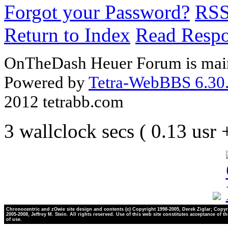
Forgot your Password?
RS
Return to Index
Read Resp
OnTheDash Heuer Forum is main
Powered by
Tetra-WebBBS 6.30.
2012 tetrabb.com
3 wallclock secs ( 0.13 usr
Chronocentric and zOwie site design and contents (c) Copyright 1998-2005, Derek Ziglar; Copyr
2005-2008, Jeffrey M. Stein. All rights reserved. Use of this web site constitutes acceptance of t
of use.