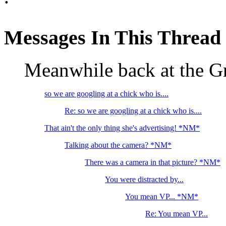
Messages In This Thread
Meanwhile back at the G
so we are googling at a chick who is....
Re: so we are googling at a chick who is....
That ain't the only thing she's advertising! *NM*
Talking about the camera? *NM*
There was a camera in that picture? *NM*
You were distracted by...
You mean VP... *NM*
Re: You mean VP...