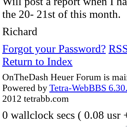
Will post a report when I ha
the 20- 21st of this month.
Richard
Forgot your Password?
RS
Return to Index
OnTheDash Heuer Forum is main
Powered by
Tetra-WebBBS 6.30.
2012 tetrabb.com
0 wallclock secs ( 0.08 usr