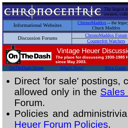
The largest i
owners, colle
ChronoMaddox
-- the legac
Informational Websites
Chuck Maddox
ChronoMaddox Forum
Discussion Forums
Counterfeit Watchers
Vintage Heuer Discuss
The
place for discussing 1930-1985 
since May 2003.
OnTheDash Home
What's New!
Price Guide
Direct 'for sale' postings,
allowed only in the
Sales
Forum.
Policies and administrivi
Heuer Forum Policies
.