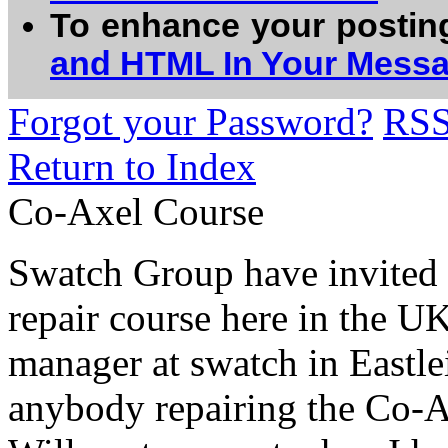
To enhance your postin
and HTML In Your Mess
Forgot your Password?
RS
Return to Index
Co-Axel Course
Swatch Group have invited m
repair course here in the U
manager at swatch in Eastle
anybody repairing the Co-Ax