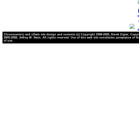
Chronocentric and zOwie site design and contents (c) Copyright 1998-2005, Derek Ziglar; Copyr
2005-2008, Jeffrey M. Stein. All rights reserved. Use of this web site constitutes acceptance of t
of use.