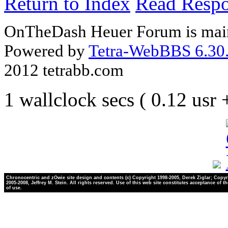
Return to Index
Read Resp
OnTheDash Heuer Forum is main
Powered by
Tetra-WebBBS 6.30.
2012 tetrabb.com
1 wallclock secs ( 0.12 usr
Chronocentric and zOwie site design and contents (c) Copyright 1998-2005, Derek Ziglar; Copyr
2005-2008, Jeffrey M. Stein. All rights reserved. Use of this web site constitutes acceptance of t
of use.