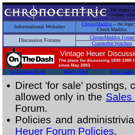
The largest i
owners, colle
ChronoMaddox
-- the legac
Informational Websites
Chuck Maddox
ChronoMaddox Forum
Discussion Forums
Counterfeit Watchers
Vintage Heuer Discuss
The
place for discussing 1930-1985 
since May 2003.
OnTheDash Home
What's New!
Price Guide
Direct 'for sale' postings,
allowed only in the
Sales
Forum.
Policies and administrivi
Heuer Forum Policies
.