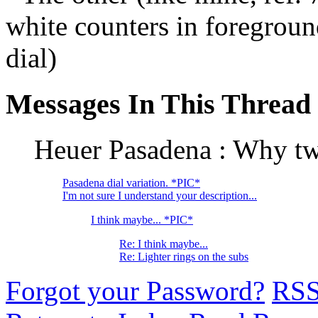
white counters in foreground
dial)
Messages In This Thread
Heuer Pasadena : Why two
Pasadena dial variation. *PIC*
I'm not sure I understand your description...
I think maybe... *PIC*
Re: I think maybe...
Re: Lighter rings on the subs
Forgot your Password?
RS