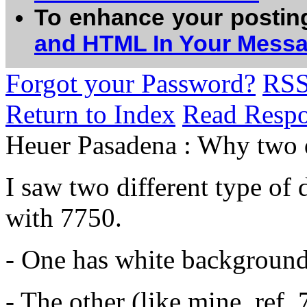
To enhance your postin
and HTML In Your Mess
Forgot your Password?
RS
Return to Index
Read Resp
Heuer Pasadena : Why two di
I saw two different type o
with 7750.
- One has white background
- The other (like mine, ref