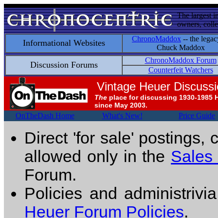
The largest i
owners, colle
ChronoMaddox
-- the legac
Informational Websites
Chuck Maddox
ChronoMaddox Forum
Discussion Forums
Counterfeit Watchers
Vintage Heuer Discuss
The
place for discussing 1930-1985 
since May 2003.
OnTheDash Home
What's New!
Price Guide
Direct 'for sale' postings,
allowed only in the
Sales
Forum.
Policies and administrivi
Heuer Forum Policies
.