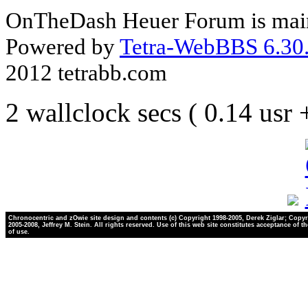
OnTheDash Heuer Forum is main
Powered by
Tetra-WebBBS 6.30.
2012 tetrabb.com
2 wallclock secs ( 0.14 usr
Chronocentric and zOwie site design and contents (c) Copyright 1998-2005, Derek Ziglar; Copyr
2005-2008, Jeffrey M. Stein. All rights reserved. Use of this web site constitutes acceptance of t
of use.