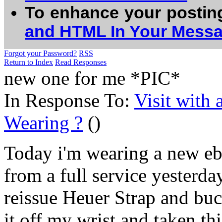
To enhance your postin
and HTML In Your Mess
Forgot your Password?
RSS
Return to Index
Read Responses
new one for me *PIC*
In Response To:
Visit with
Wearing ?
()
Today i'm wearing a new e
from a full service yesterday
reissue Heuer Strap and buck
it off my wrist and taken thi