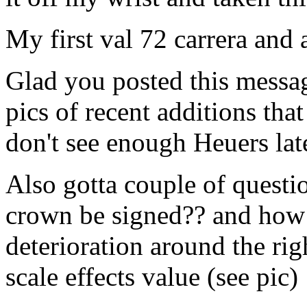
My first val 72 carrera and 
Glad you posted this messag
pics of recent additions tha
don't see enough Heuers lat
Also gotta couple of questio
crown be signed?? and how 
deterioration around the rig
scale effects value (see pic)