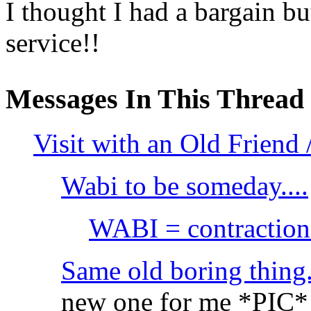
I thought I had a bargain but
service!!
Messages In This Thread
Visit with an Old Friend
Wabi to be someday....
WABI = contraction 
Same old boring thing.
new one for me *PIC*