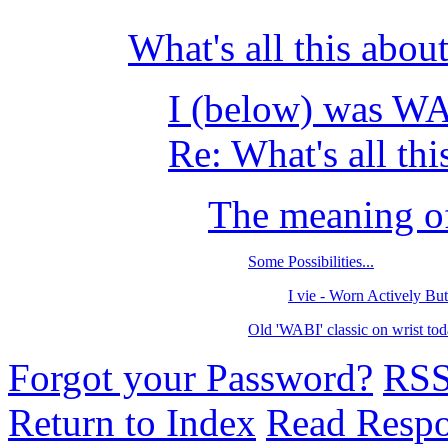
What's all this abo
I (below) was W
Re: What's all thi
The meaning o
Some Possibilities...
I vie - Worn Actively Bu
Old 'WABI' classic on wrist 
Forgot your Password?
RS
Return to Index
Read Resp