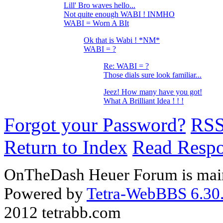
Lill' Bro waves hello...
Not quite enough WABI ! INMHO
WABI = Worn A BIt
Ok that is Wabi ! *NM*
WABI = ?
Re: WABI = ?
Those dials sure look familiar...
Jeez! How many have you got!
What A Brilliant Idea ! ! !
Forgot your Password?
RS
Return to Index
Read Resp
OnTheDash Heuer Forum is main
Powered by
Tetra-WebBBS 6.30.
2012 tetrabb.com