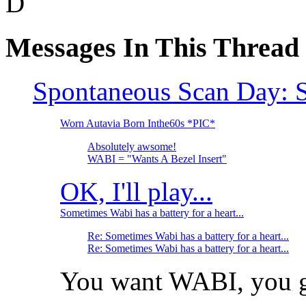
D
Messages In This Thread
Spontaneous Scan Day: S
Worn Autavia Born Inthe60s *PIC*
Absolutely awsome!
WABI = "Wants A Bezel Insert"
OK, I'll play...
Sometimes Wabi has a battery for a heart...
Re: Sometimes Wabi has a battery for a heart...
Re: Sometimes Wabi has a battery for a heart...
You want WABI, you got