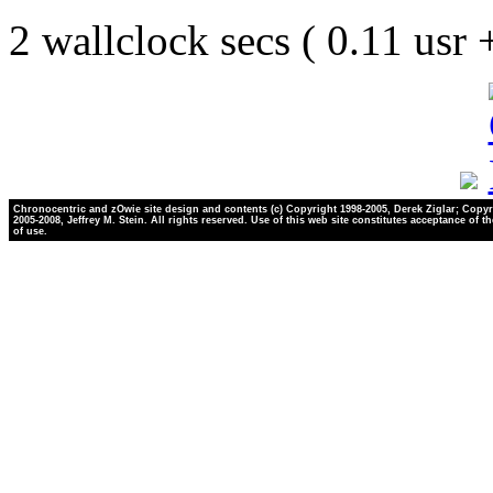
2 wallclock secs ( 0.11 usr
Chronocentric and zOwie site design and contents (c) Copyright 1998-2005, Derek Ziglar; Copyr
2005-2008, Jeffrey M. Stein. All rights reserved. Use of this web site constitutes acceptance of t
of use.