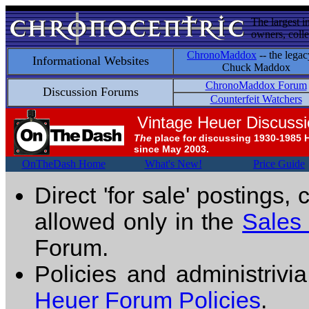
The largest i
owners, colle
ChronoMaddox
-- the legac
Informational Websites
Chuck Maddox
ChronoMaddox Forum
Discussion Forums
Counterfeit Watchers
Vintage Heuer Discuss
The
place for discussing 1930-1985 
since May 2003.
OnTheDash Home
What's New!
Price Guide
Direct 'for sale' postings,
allowed only in the
Sales
Forum.
Policies and administrivi
Heuer Forum Policies
.