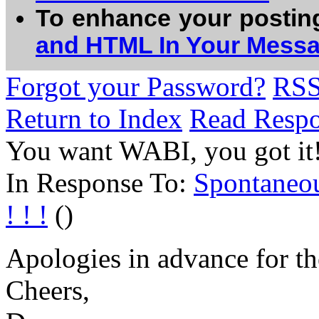
To enhance your postin
and HTML In Your Mess
Forgot your Password?
RS
Return to Index
Read Resp
You want WABI, you got it!.
In Response To:
Spontaneo
! ! !
()
Apologies in advance for the
Cheers,