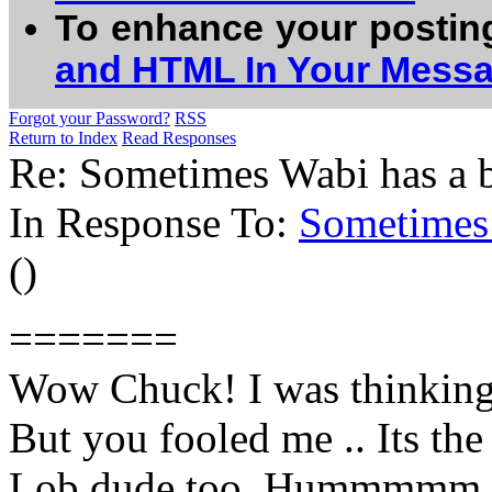
To enhance your postin
and HTML In Your Mess
Forgot your Password?
RSS
Return to Index
Read Responses
Re: Sometimes Wabi has a bat
In Response To:
Sometimes W
()
=======
Wow Chuck! I was thinking,
But you fooled me .. Its the
Lob dude too..Hummmmm.