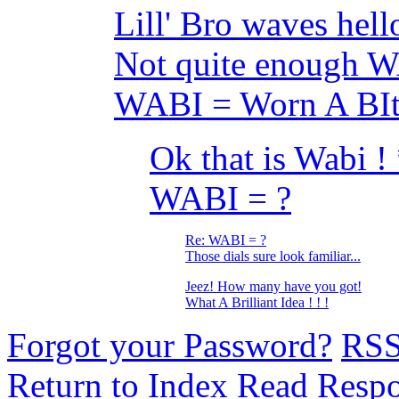
Lill' Bro waves hello
Not quite enough
WABI = Worn A BI
Ok that is Wabi 
WABI = ?
Re: WABI = ?
Those dials sure look familiar...
Jeez! How many have you got!
What A Brilliant Idea ! ! !
Forgot your Password?
RS
Return to Index
Read Resp