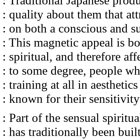
: Traditional Japanese produ
: quality about them that att
: on both a conscious and s
: This magnetic appeal is b
: spiritual, and therefore affe
: to some degree, people w
: training at all in aesthetic
: known for their sensitivity
: Part of the sensual spiritua
: has traditionally been buil