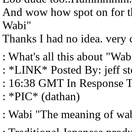
And wow how spot on for t
Wabi"
Thanks I had no idea. very 
: What's all this about "Wabi
: *LINK* Posted By: jeff st
: 16:38 GMT In Response T
: *PIC* (dathan)
: Wabi "The meaning of wab