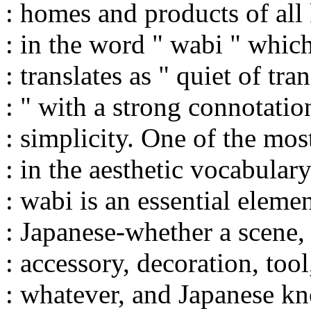
: homes and products of all
: in the word " wabi " whic
: translates as " quiet of tra
: " with a strong connotatio
: simplicity. One of the mo
: in the aesthetic vocabular
: wabi is an essential eleme
: Japanese-whether a scene, 
: accessory, decoration, tool,
: whatever, and Japanese kn