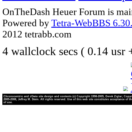
OnTheDash Heuer Forum is main
Powered by
Tetra-WebBBS 6.30.
2012 tetrabb.com
4 wallclock secs ( 0.14 usr
Chronocentric and zOwie site design and contents (c) Copyright 1998-2005, Derek Ziglar; Copyr
2005-2008, Jeffrey M. Stein. All rights reserved. Use of this web site constitutes acceptance of t
of use.