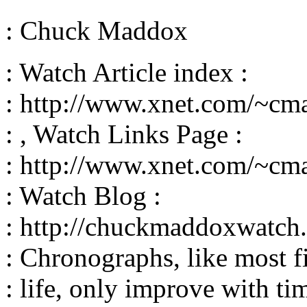
: Chuck Maddox
: Watch Article index :
: http://www.xnet.com/~cm
: , Watch Links Page :
: http://www.xnet.com/~cm
: Watch Blog :
: http://chuckmaddoxwatch.
: Chronographs, like most fi
: life, only improve with tim