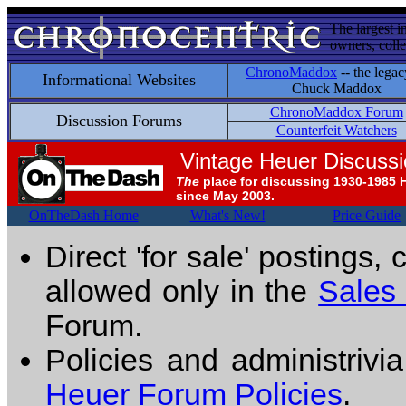
The largest i
owners, colle
ChronoMaddox
-- the legac
Informational Websites
Chuck Maddox
ChronoMaddox Forum
Discussion Forums
Counterfeit Watchers
Vintage Heuer Discuss
The
place for discussing 1930-1985 
since May 2003.
OnTheDash Home
What's New!
Price Guide
Direct 'for sale' postings,
allowed only in the
Sales
Forum.
Policies and administrivi
Heuer Forum Policies
.