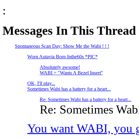
:
Messages In This Thread
Spontaneous Scan Day: Show Me the Wabi ! ! !
Worn Autavia Born Inthe60s *PIC*
Absolutely awsome!
WABI = "Wants A Bezel Insert"
OK, I'll play...
Sometimes Wabi has a battery for a heart...
Re: Sometimes Wabi has a battery for a heart...
Re: Sometimes Wabi h
You want WABI, you got