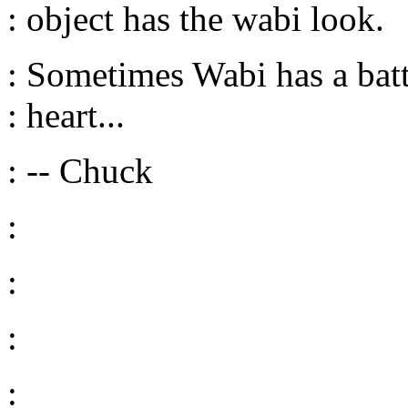
: object has the wabi look.
: Sometimes Wabi has a batt
: heart...
: -- Chuck
:
:
:
: