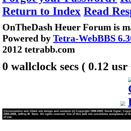
Return to Index
Read Res
OnTheDash Heuer Forum is ma
Powered by
Tetra-WebBBS 6.3
2012 tetrabb.com
0 wallclock secs ( 0.12 usr
Chronocentric and zOwie site design and contents (c) Copyright 1998-2005, Derek Ziglar; Copyr
2005-2008, Jeffrey M. Stein. All rights reserved. Use of this web site constitutes acceptance of t
of use.