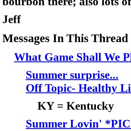
bourbon there; also lots 
Jeff
Messages In This Thread
What Game Shall We Pl
Summer surprise...
Off Topic- Healthy L
KY = Kentucky
Summer Lovin' *PIC