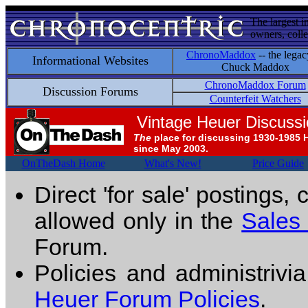
The largest i
owners, colle
ChronoMaddox
-- the legac
Informational Websites
Chuck Maddox
ChronoMaddox Forum
Discussion Forums
Counterfeit Watchers
Vintage Heuer Discuss
The
place for discussing 1930-1985 
since May 2003.
OnTheDash Home
What's New!
Price Guide
Direct 'for sale' postings,
allowed only in the
Sales
Forum.
Policies and administrivi
Heuer Forum Policies
.