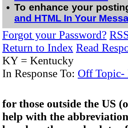
To enhance your postin
and HTML In Your Mess
Forgot your Password?
RS
Return to Index
Read Resp
KY = Kentucky
In Response To:
Off Topic-
for those outside the US 
help with the abbreviatio