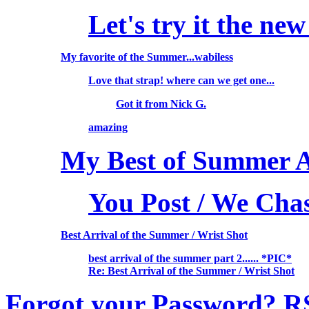
Let's try it the new
My favorite of the Summer...wabiless
Love that strap! where can we get one...
Got it from Nick G.
amazing
My Best of Summer Ar
You Post / We Cha
Best Arrival of the Summer / Wrist Shot
best arrival of the summer part 2...... *PIC*
Re: Best Arrival of the Summer / Wrist Shot
Forgot your Password?
R