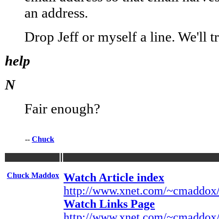
an address.
Drop Jeff or myself a line. We'll 
help
N
Fair enough?
--
Chuck
Chuck Maddox
Watch Article index
http://www.xnet.com/~cmaddox/
Watch Links Page
http://www.xnet.com/~cmaddox