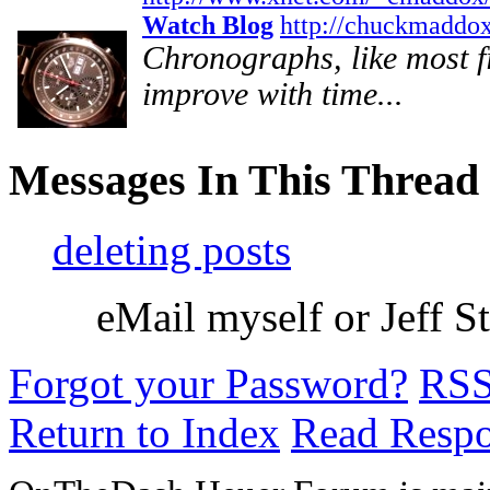
Watch Blog
http://chuckmaddo
Chronographs, like most fin
improve with time...
Messages In This Thread
deleting posts
eMail myself or Jeff Ste
Forgot your Password?
RS
Return to Index
Read Resp