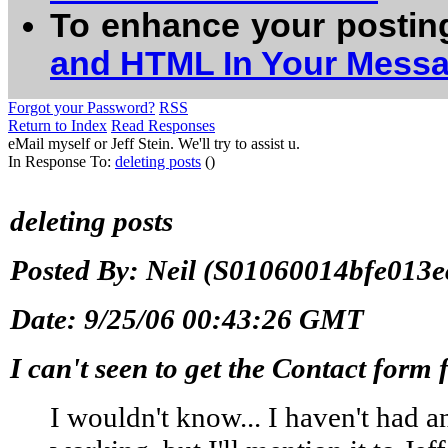
To enhance your postin
and HTML In Your Mess
Forgot your Password?
RSS
Return to Index
Read Responses
eMail myself or Jeff Stein. We'll try to assist u.
In Response To:
deleting posts
()
deleting posts
Posted By: Neil (S01060014bfe013ec
Date: 9/25/06 00:43:26 GMT
I can't seen to get the Contact form 
I wouldn't know... I haven't had a