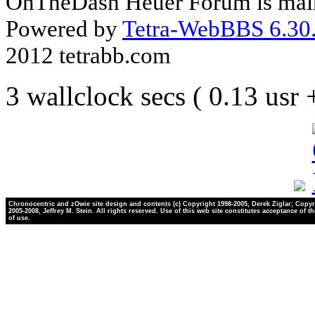
OnTheDash Heuer Forum is main
Powered by
Tetra-WebBBS 6.30.
2012 tetrabb.com
3 wallclock secs ( 0.13 usr
Chronocentric and zOwie site design and contents (c) Copyright 1998-2005, Derek Ziglar; Copyr
2005-2008, Jeffrey M. Stein. All rights reserved. Use of this web site constitutes acceptance of t
of use.