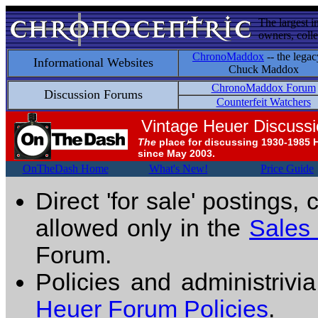
The largest i
owners, colle
ChronoMaddox
-- the legac
Informational Websites
Chuck Maddox
ChronoMaddox Forum
Discussion Forums
Counterfeit Watchers
Vintage Heuer Discuss
The
place for discussing 1930-1985 
since May 2003.
OnTheDash Home
What's New!
Price Guide
Direct 'for sale' postings,
allowed only in the
Sales
Forum.
Policies and administrivi
Heuer Forum Policies
.