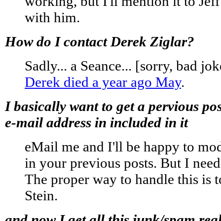
working, but I'll mention it to Jef
with him.
How do I contact Derek Ziglar?
Sadly... a Seance... [sorry, bad joke
Derek died a year ago May
.
I basically want to get a pervious p
e-mail address in included in it
eMail me and I'll be happy to mod
in your previous posts. But I nee
The proper way to handle this is t
Stein.
and now I get all this junk/spam real