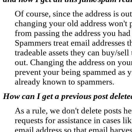
Of course, since the address is out
changing your old address won't
from passing the address you had
Spammers treat email addresses t
tradeable assets they can buy/sel
out. Changing the address on your
prevent your being spammed as yo
already known to spammers.
How can I get a previous post delet
As a rule, we don't delete posts he
requests for assistance in cases li
email address so that email harves