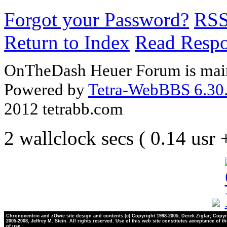
Forgot your Password?
RS
Return to Index
Read Resp
OnTheDash Heuer Forum is main
Powered by
Tetra-WebBBS 6.30.
2012 tetrabb.com
2 wallclock secs ( 0.14 usr
Chronocentric and zOwie site design and contents (c) Copyright 1998-2005, Derek Ziglar; Copyr
2005-2008, Jeffrey M. Stein. All rights reserved. Use of this web site constitutes acceptance of t
of use.