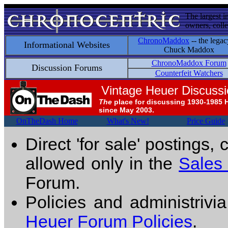
The largest i
owners, colle
ChronoMaddox
-- the legac
Informational Websites
Chuck Maddox
ChronoMaddox Forum
Discussion Forums
Counterfeit Watchers
Vintage Heuer Discuss
The
place for discussing 1930-1985 
since May 2003.
OnTheDash Home
What's New!
Price Guide
Direct 'for sale' postings,
allowed only in the
Sales
Forum.
Policies and administrivi
Heuer Forum Policies
.