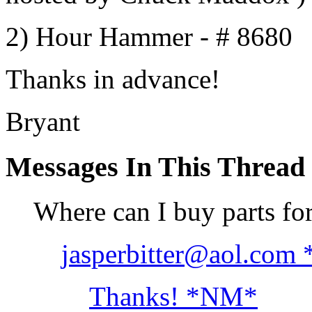
2) Hour Hammer - # 8680
Thanks in advance!
Bryant
Messages In This Thread
Where can I buy parts fo
jasperbitter@aol.com
Thanks! *NM*