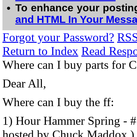
To enhance your postin
and HTML In Your Mess
Forgot your Password?
RS
Return to Index
Read Resp
Where can I buy parts for C
Dear All,
Where can I buy the ff:
1) Hour Hammer Spring - #
hosted by Chuck Maddox )