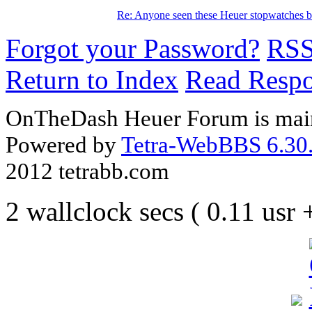
Re: Anyone seen these Heuer stopwatches b
Forgot your Password?
RS
Return to Index
Read Resp
OnTheDash Heuer Forum is main
Powered by
Tetra-WebBBS 6.30.
2012 tetrabb.com
2 wallclock secs ( 0.11 usr