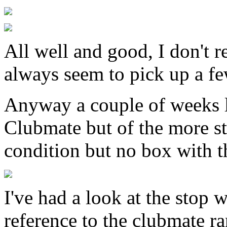
All well and good, I don't r
always seem to pick up a fe
Anyway a couple of weeks l
Clubmate but of the more st
condition but no box with t
I've had a look at the stop 
reference to the clubmate r