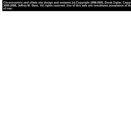
Chronocentric and zOwie site design and contents (c) Copyright 1998-2005, Derek Ziglar; Copyr
2005-2008, Jeffrey M. Stein. All rights reserved. Use of this web site constitutes acceptance of t
of use.