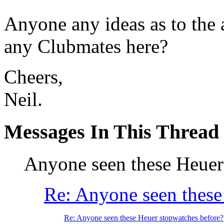
Anyone any ideas as to the 
any Clubmates here?
Cheers,
Neil.
Messages In This Thread
Anyone seen these Heuer
Re: Anyone seen these
Re: Anyone seen these Heuer stopwatches before?