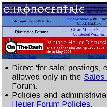
The largest i
owners, colle
ChronoMaddox
-- the legac
Informational Websites
Chuck Maddox
ChronoMaddox Forum
Discussion Forums
Counterfeit Watchers
Vintage Heuer Discuss
The
place for discussing 1930-1985 
since May 2003.
OnTheDash Home
What's New!
Price Guide
Direct 'for sale' postings,
allowed only in the
Sales
Forum.
Policies and administrivi
Heuer Forum Policies
.