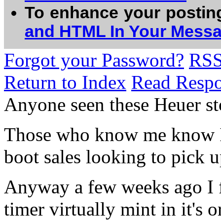
To enhance your postin
and HTML In Your Mess
Forgot your Password?
RS
Return to Index
Read Resp
Anyone seen these Heuer st
Those who know me know I 
boot sales looking to pick u
Anyway a few weeks ago I 
timer virtually mint in it's o