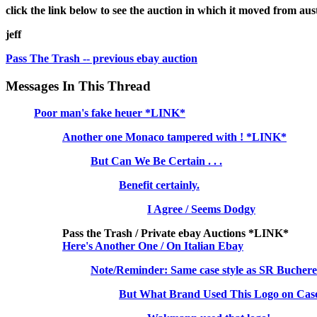
click the link below to see the auction in which it moved from aust
jeff
Pass The Trash -- previous ebay auction
Messages In This Thread
Poor man's fake heuer *LINK*
Another one Monaco tampered with ! *LINK*
But Can We Be Certain . . .
Benefit certainly.
I Agree / Seems Dodgy
Pass the Trash / Private ebay Auctions *LINK*
Here's Another One / On Italian Ebay
Note/Reminder: Same case style as SR Bucher
But What Brand Used This Logo on Case