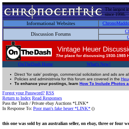
The largest i
since 1998.
Informational Websites
ChronoMadd
C
Discussion Forums
C
Vintage Heuer Discuss
The
place for discussing 1930-1985 
OnTheDash Home
What's New!
Direct 'for sale' postings, commercial solicitation and ads are a
Policies and administrivia for this forum are covered in the
Heue
To enhance your postings, learn
How To Include Photos 
Forgot your Password?
RSS
Return to Index
Read Responses
Pass the Trash / Private ebay Auctions *LINK*
In Response To:
Poor man's fake heuer *LINK*
()
this one was sold by an australian seller, on ebay, three or four w