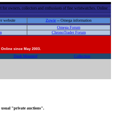
 for owners, collectors and enthusiasts of fine wristwatches. Online
er website
Zowie
-- Omega information
Omega Forum
m
ChronoTrader Forum
 Online since May 2003.
Dash Mounted
Collection
e usual "private auctions".