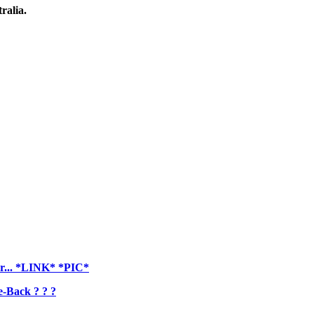
ralia.
er... *LINK* *PIC*
-Back ? ? ?