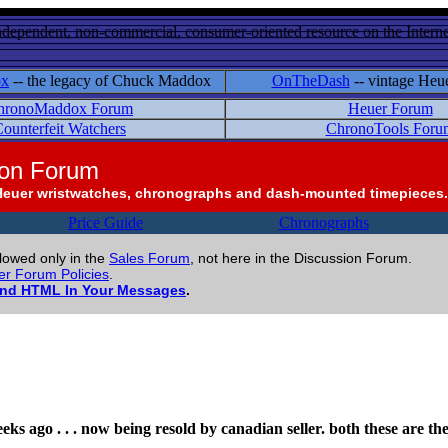
ndependent, non-commercial, consumer-oriented resource on the Internet
ox
-- the legacy of Chuck Maddox
OnTheDash
-- vintage Heu
hronoMaddox Forum
Heuer Forum
ounterfeit Watchers
ChronoTools Foru
ion Forum
Heuer wristwatches, chronographs and dash-mounted timepieces.
Price Guide
Chronographs
llowed only in the
Sales Forum
, not here in the Discussion Forum.
r Forum Policies
.
and HTML In Your Messages
.
eeks ago . . . now being resold by canadian seller. both these are th