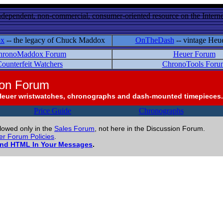
ndependent, non-commercial, consumer-oriented resource on the Internet
ox
-- the legacy of Chuck Maddox
OnTheDash
-- vintage Heu
hronoMaddox Forum
Heuer Forum
ounterfeit Watchers
ChronoTools Foru
ion Forum
Heuer wristwatches, chronographs and dash-mounted timepieces.
Price Guide
Chronographs
llowed only in the
Sales Forum
, not here in the Discussion Forum.
r Forum Policies
.
and HTML In Your Messages
.