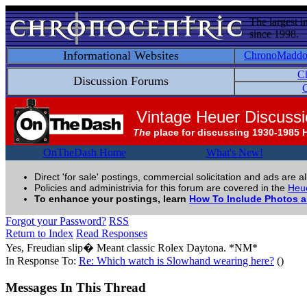
The largest i
since 1998.
Informational Websites
ChronoMadd
C
Discussion Forums
C
Vintage Heuer Discuss
The
place for discussing 1930-1985 
OnTheDash Home
What's New!
Direct 'for sale' postings, commercial solicitation and ads are a
Policies and administrivia for this forum are covered in the
Heue
To enhance your postings, learn
How To Include Photos 
Forgot your Password?
RSS
Return to Index
Read Responses
Yes, Freudian slip� Meant classic Rolex Daytona. *NM*
In Response To:
Re: Which watch is Slowhand wearing here?
()
Messages In This Thread