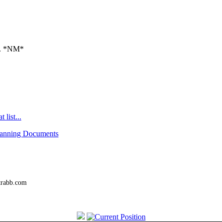
a. *NM*
 list...
canning Documents
trabb.com