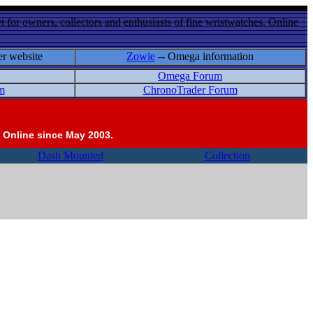
 for owners, collectors and enthusiasts of fine wristwatches. Online
er website
Zowie
-- Omega information
Omega Forum
m
ChronoTrader Forum
 Online since May 2003.
Dash Mounted
Collection