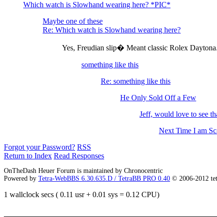
Which watch is Slowhand wearing here? *PIC*
Maybe one of these
Re: Which watch is Slowhand wearing here?
Yes, Freudian slip� Meant classic Rolex Dayton
something like this
Re: something like this
He Only Sold Off a Few
Jeff, would love to see that
Next Time I am S
Forgot your Password?
RSS
Return to Index
Read Responses
OnTheDash Heuer Forum is maintained by Chronocentric
Powered by
Tetra-WebBBS 6.30.635.D / TetraBB PRO 0.40
© 2006-2012 te
1 wallclock secs ( 0.11 usr + 0.01 sys = 0.12 CPU)