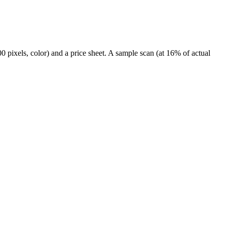
 pixels, color) and a price sheet. A sample scan (at 16% of actual