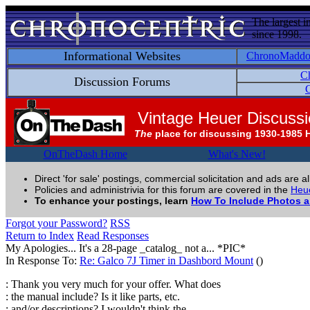
The largest i
since 1998.
Informational Websites
ChronoMadd
C
Discussion Forums
C
Vintage Heuer Discuss
The
place for discussing 1930-1985 
OnTheDash Home
What's New!
Direct 'for sale' postings, commercial solicitation and ads are a
Policies and administrivia for this forum are covered in the
Heue
To enhance your postings, learn
How To Include Photos 
Forgot your Password?
RSS
Return to Index
Read Responses
My Apologies... It's a 28-page _catalog_ not a... *PIC*
In Response To:
Re: Galco 7J Timer in Dashbord Mount
()
: Thank you very much for your offer. What does
: the manual include? Is it like parts, etc.
: and/or descriptions? I wouldn't think the