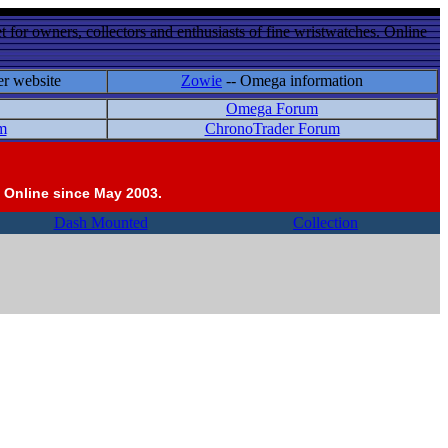
 for owners, collectors and enthusiasts of fine wristwatches. Online
er website
Zowie
-- Omega information
Omega Forum
m
ChronoTrader Forum
 Online since May 2003.
Dash Mounted
Collection