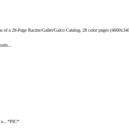
ns of a 28-Page Racine/Gallet/Galco Catalog, 28 color pages (4600x3400
atis...
 a... *PIC*