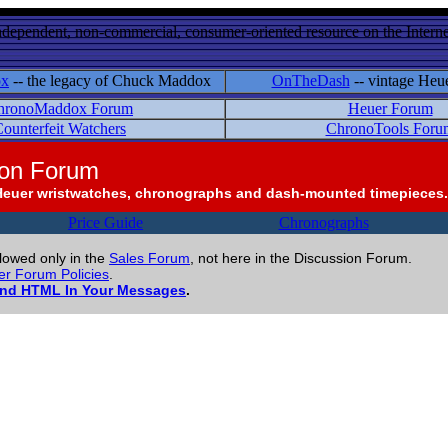
ndependent, non-commercial, consumer-oriented resource on the Internet
ox
-- the legacy of Chuck Maddox
OnTheDash
-- vintage Heu
hronoMaddox Forum
Heuer Forum
ounterfeit Watchers
ChronoTools Foru
ion Forum
Heuer wristwatches, chronographs and dash-mounted timepieces.
Price Guide
Chronographs
llowed only in the
Sales Forum
, not here in the Discussion Forum.
r Forum Policies
.
and HTML In Your Messages
.