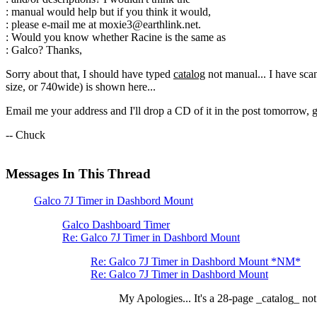
: manual would help but if you think it would,
: please e-mail me at moxie3@earthlink.net.
: Would you know whether Racine is the same as
: Galco? Thanks,
Sorry about that, I should have typed
catalog
not manual... I have sca
size, or 740wide) is shown here...
Email me your address and I'll drop a CD of it in the post tomorrow, gr
-- Chuck
Messages In This Thread
Galco 7J Timer in Dashbord Mount
Galco Dashboard Timer
Re: Galco 7J Timer in Dashbord Mount
Re: Galco 7J Timer in Dashbord Mount *NM*
Re: Galco 7J Timer in Dashbord Mount
My Apologies... It's a 28-page _catalog_ not