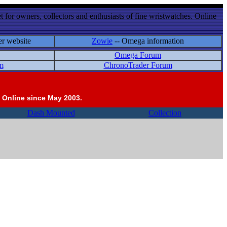
 for owners, collectors and enthusiasts of fine wristwatches. Online
er website
Zowie
-- Omega information
Omega Forum
m
ChronoTrader Forum
 Online since May 2003.
Dash Mounted
Collection