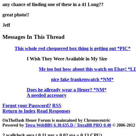
any chance of finding one of these in a 41 Long??
great photo!!
Jeff
Messages In This Thread
This whole red chequered box thing is getting out *PIC*
I Wish They Were Available in My Size
Me too but how about this watch on Ebay! *
nice fake frankenwatch *NM*
Does he allready wear a Heuer? *NM*
A needed accessory
Forgot your Password?
RSS
Return to Index
Read Responses
OnTheDash Heuer Forum is maintained by Chronocentric
Powered by
Tetra-WebBBS 6.30.635.D / TetraBB PRO 0.40
© 2006-2012 
2 wallclock secs ( 0.11 usr + 0.02 sys = 0.13 CPU)