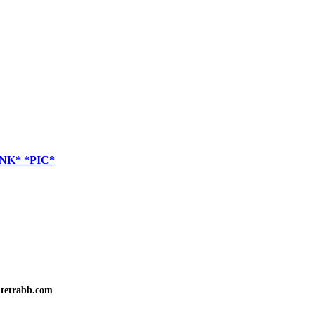
LINK* *PIC*
tetrabb.com