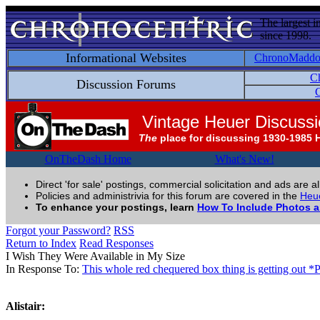
The largest i
since 1998.
Informational Websites
ChronoMadd
C
Discussion Forums
C
Vintage Heuer Discuss
The
place for discussing 1930-1985 
OnTheDash Home
What's New!
Direct 'for sale' postings, commercial solicitation and ads are a
Policies and administrivia for this forum are covered in the
Heue
To enhance your postings, learn
How To Include Photos 
Forgot your Password?
RSS
Return to Index
Read Responses
I Wish They Were Available in My Size
In Response To:
This whole red chequered box thing is getting out *
Alistair: