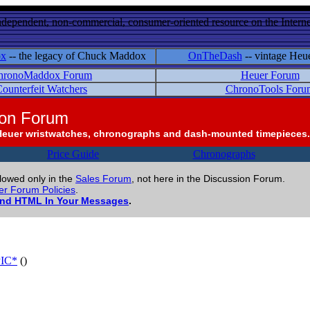
ndependent, non-commercial, consumer-oriented resource on the Internet
ox
-- the legacy of Chuck Maddox
OnTheDash
-- vintage Heu
hronoMaddox Forum
Heuer Forum
ounterfeit Watchers
ChronoTools Foru
ion Forum
Heuer wristwatches, chronographs and dash-mounted timepieces.
Price Guide
Chronographs
llowed only in the
Sales Forum
, not here in the Discussion Forum.
r Forum Policies
.
and HTML In Your Messages
.
PIC*
()