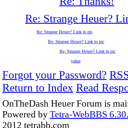
Re: Thanks!
Re: Strange Heuer? L
Re: Strange Heuer? Link to pic
Re: Strange Heuer? Link to pic
Re: Strange Heuer? Link to pic
value
Forgot your Password?
RS
Return to Index
Read Resp
OnTheDash Heuer Forum is main
Powered by
Tetra-WebBBS 6.30.
2012 tetrabb.com