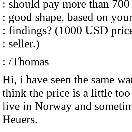
: should pay more than 700
: good shape, based on you
: findings? (1000 USD price
: seller.)
: /Thomas
Hi, i have seen the same wat
think the price is a little 
live in Norway and sometim
Heuers.