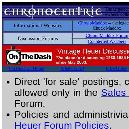
The largest i
owners, colle
ChronoMaddox
-- the legac
Informational Websites
Chuck Maddox
ChronoMaddox Forum
Discussion Forums
Counterfeit Watchers
Vintage Heuer Discuss
The
place for discussing 1930-1985 
since May 2003.
OnTheDash Home
What's New!
Price Guide
Direct 'for sale' postings,
allowed only in the
Sales
Forum.
Policies and administrivi
Heuer Forum Policies
.