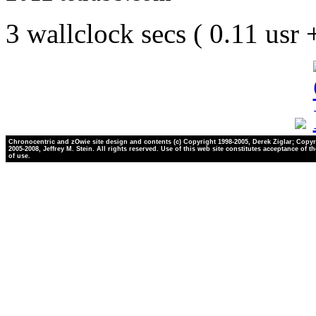
3 wallclock secs ( 0.11 usr
Chronocentric and zOwie site design and contents (c) Copyright 1998-2005, Derek Ziglar; Copyr
2005-2008, Jeffrey M. Stein. All rights reserved. Use of this web site constitutes acceptance of t
of use.