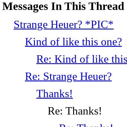
Messages In This Thread
Strange Heuer? *PIC*
Kind of like this one?
Re: Kind of like th
Re: Strange Heuer?
Thanks!
Re: Thanks!