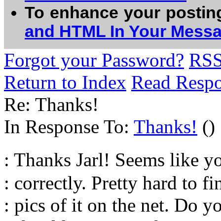
To enhance your postin
and HTML In Your Mess
Forgot your Password?
RS
Return to Index
Read Resp
Re: Thanks!
In Response To:
Thanks!
()
: Thanks Jarl! Seems like 
: correctly. Pretty hard to f
: pics of it on the net. Do y