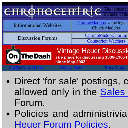
The largest i
owners, colle
ChronoMaddox
-- the legac
Informational Websites
Chuck Maddox
ChronoMaddox Forum
Discussion Forums
Counterfeit Watchers
Vintage Heuer Discuss
The
place for discussing 1930-1985 
since May 2003.
OnTheDash Home
What's New!
Price Guide
Direct 'for sale' postings,
allowed only in the
Sales
Forum.
Policies and administrivi
Heuer Forum Policies
.