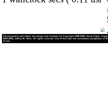
Chronocentric and zOwie site design and contents (c) Copyright 1998-2005, Derek Ziglar; Copyr
2005-2008, Jeffrey M. Stein. All rights reserved. Use of this web site constitutes acceptance of t
of use.