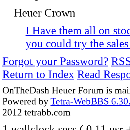
Heuer Crown
I Have them all on st
you could try the sal
Forgot your Password?
RS
Return to Index
Read Resp
OnTheDash Heuer Forum is main
Powered by
Tetra-WebBBS 6.30.
2012 tetrabb.com
1 wallclock secs ( 0.11 usr