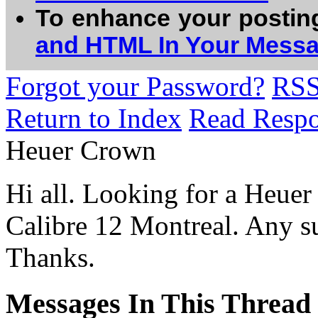
To enhance your postin
and HTML In Your Mess
Forgot your Password?
RS
Return to Index
Read Resp
Heuer Crown
Hi all. Looking for a Heuer 
Calibre 12 Montreal. Any su
Thanks.
Messages In This Thread