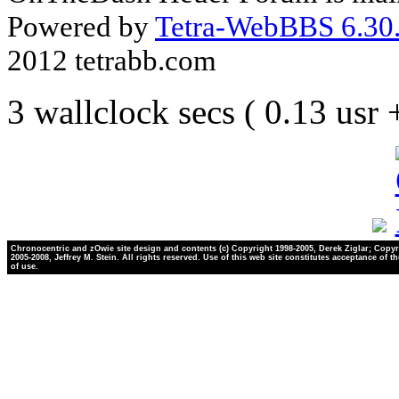
Powered by
Tetra-WebBBS 6.30.
2012 tetrabb.com
3 wallclock secs ( 0.13 usr
Chronocentric and zOwie site design and contents (c) Copyright 1998-2005, Derek Ziglar; Copyr
2005-2008, Jeffrey M. Stein. All rights reserved. Use of this web site constitutes acceptance of t
of use.