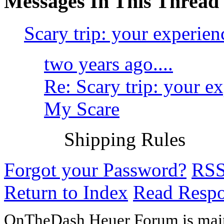
Messages In This Thread
Scary trip: your experien
two years ago....
Re: Scary trip: your e
My Scare
Shipping Rules
Forgot your Password?
RS
Return to Index
Read Resp
OnTheDash Heuer Forum is main