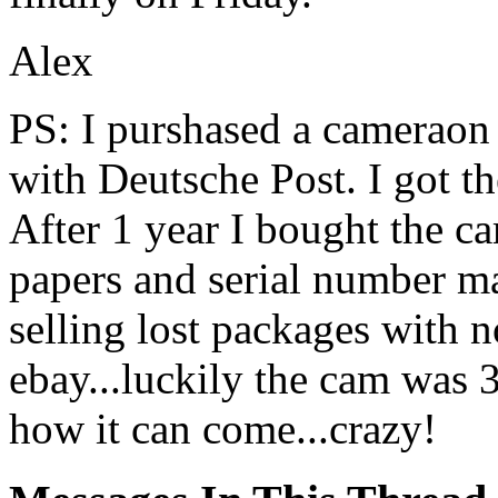
Alex
PS: I purshased a cameraon 
with Deutsche Post. I got t
After 1 year I bought the 
papers and serial number m
selling lost packages with 
ebay...luckily the cam was 
how it can come...crazy!