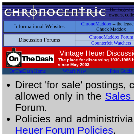
The largest i
owners, colle
ChronoMaddox
-- the legac
Informational Websites
Chuck Maddox
ChronoMaddox Forum
Discussion Forums
Counterfeit Watchers
Vintage Heuer Discuss
The
place for discussing 1930-1985 
since May 2003.
OnTheDash Home
What's New!
Price Guide
Direct 'for sale' postings,
allowed only in the
Sales
Forum.
Policies and administrivi
Heuer Forum Policies
.