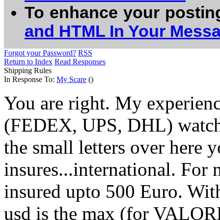
To enhance your postin
and HTML In Your Mess
Forgot your Password?
RSS
Return to Index
Read Responses
Shipping Rules
In Response To:
My Scare
()
You are right. My experienc
(FEDEX, UPS, DHL) watches
the small letters over here 
insures...international. For 
insured upto 500 Euro. Wit
usd is the max (for VALORE I