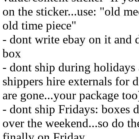
on the sticker...use: "old me
old time piece"
- dont write ebay on it and
box
- dont ship during holidays 
shippers hire externals for 
are gone...your package too)
- dont ship Fridays: boxes d
over the weekend...so do th
finally on Friday.