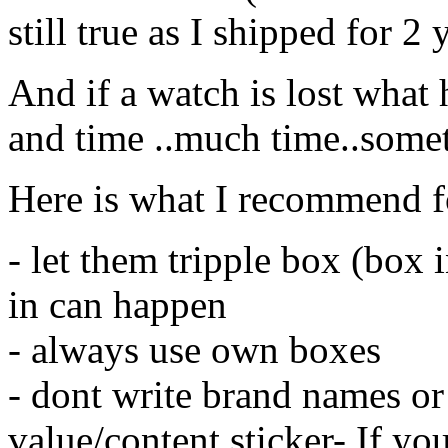
still true as I shipped for 
And if a watch is lost what
and time ..much time..some
Here is what I recommend f
- let them tripple box (box 
in can happen
- always use own boxes
- dont write brand names o
value/content sticker- If yo