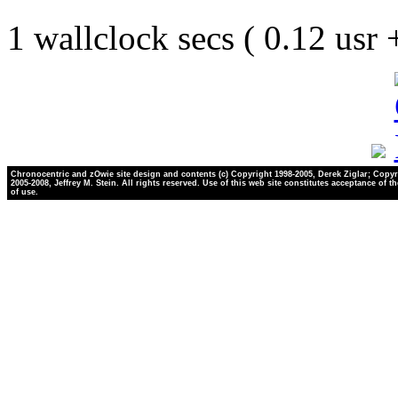
1 wallclock secs ( 0.12 usr
Chronocentric and zOwie site design and contents (c) Copyright 1998-2005, Derek Ziglar; Copyr
2005-2008, Jeffrey M. Stein. All rights reserved. Use of this web site constitutes acceptance of t
of use.