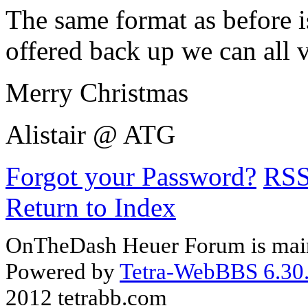
The same format as before i
offered back up we can all 
Merry Christmas
Alistair @ ATG
Forgot your Password?
RS
Return to Index
OnTheDash Heuer Forum is main
Powered by
Tetra-WebBBS 6.30.
2012 tetrabb.com