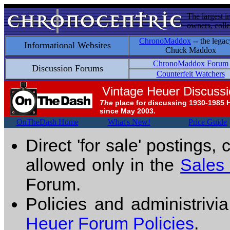
The largest i
owners, colle
ChronoMaddox
-- the legac
Informational Websites
Chuck Maddox
ChronoMaddox Forum
Discussion Forums
Counterfeit Watchers
Vintage Heuer Discuss
The
place for discussing 1930-1985 
since May 2003.
OnTheDash Home
What's New!
Price Guide
Direct 'for sale' postings,
allowed only in the
Sales
Forum.
Policies and administrivi
Heuer Forum Policies
.