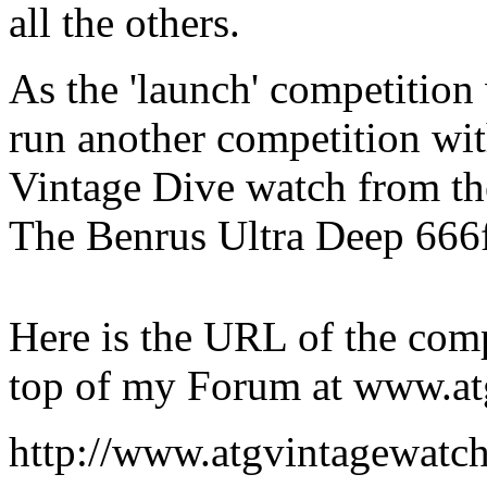
all the others.
As the 'launch' competition
run another competition wit
Vintage Dive watch from th
The Benrus Ultra Deep 666
Here is the URL of the comp
top of my Forum at www.at
http://www.atgvintagewatch