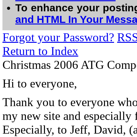
To enhance your postin
and HTML In Your Mess
Forgot your Password?
RS
Return to Index
Christmas 2006 ATG Compe
Hi to everyone,
Thank you to everyone who 
my new site and especially f
Especially, to Jeff, David, 