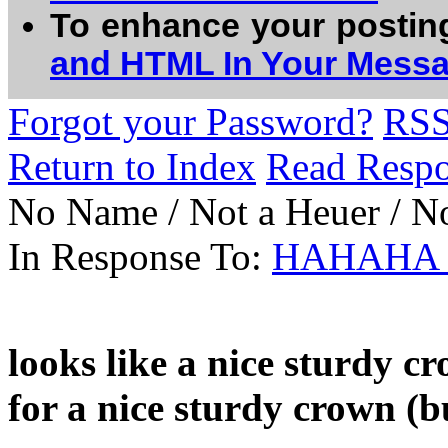
To enhance your postin
and HTML In Your Mess
Forgot your Password?
RS
Return to Index
Read Resp
No Name / Not a Heuer / N
In Response To:
HAHAHA ni
looks like a nice sturdy c
for a nice sturdy crown (b