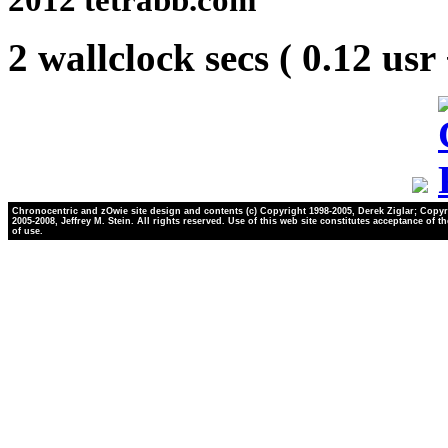
2 wallclock secs ( 0.12 usr
Chronocentric and zOwie site design and contents (c) Copyright 1998-2005, Derek Ziglar; Copyr
2005-2008, Jeffrey M. Stein. All rights reserved. Use of this web site constitutes acceptance of t
of use.