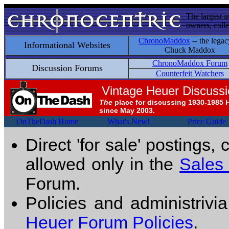
The largest i
owners, colle
ChronoMaddox
-- the legac
Informational Websites
Chuck Maddox
ChronoMaddox Forum
Discussion Forums
Counterfeit Watchers
Vintage Heuer Discuss
The
place for discussing 1930-1985 
since May 2003.
OnTheDash Home
What's New!
Price Guide
Direct 'for sale' postings,
allowed only in the
Sales
Forum.
Policies and administrivi
Heuer Forum Policies
.