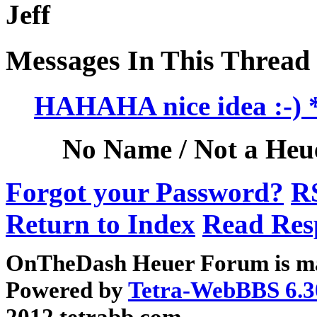
Jeff
Messages In This Thread
HAHAHA nice idea :-
No Name / Not a Heue
Forgot your Password?
R
Return to Index
Read Res
OnTheDash Heuer Forum is ma
Powered by
Tetra-WebBBS 6.3
2012 tetrabb.com