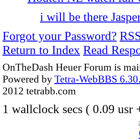
i will be there Jaspe
Forgot your Password?
RS
Return to Index
Read Resp
OnTheDash Heuer Forum is main
Powered by
Tetra-WebBBS 6.30.
2012 tetrabb.com
1 wallclock secs ( 0.09 usr