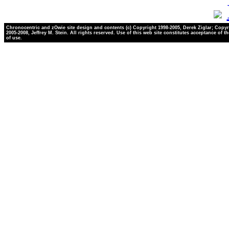
Chronocentric and zOwie site design and contents (c) Copyright 1998-2005, Derek Ziglar; Copyr
2005-2008, Jeffrey M. Stein. All rights reserved. Use of this web site constitutes acceptance of t
of use.