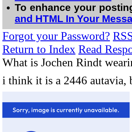
To enhance your postin
and HTML In Your Mess
Forgot your Password?
RS
Return to Index
Read Resp
What is Jochen Rindt weari
i think it is a 2446 autavia