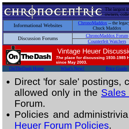
The largest i
owners, colle
ChronoMaddox
-- the legac
Informational Websites
Chuck Maddox
ChronoMaddox Forum
Discussion Forums
Counterfeit Watchers
Vintage Heuer Discuss
The
place for discussing 1930-1985 
since May 2003.
OnTheDash Home
What's New!
Price Guide
Direct 'for sale' postings,
allowed only in the
Sales
Forum.
Policies and administrivi
Heuer Forum Policies
.