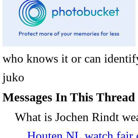
who knows it or can identif
juko
Messages In This Thread
What is Jochen Rindt we
Houten NL watch fair 