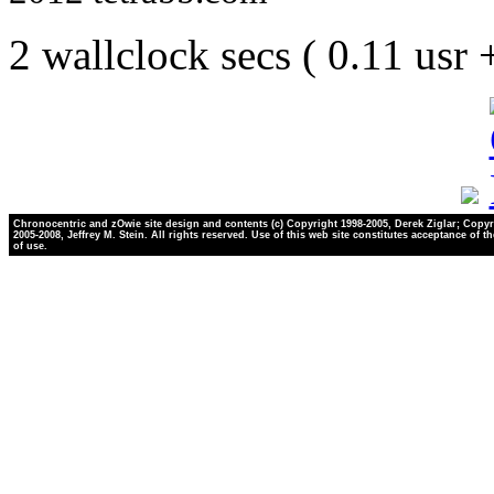
2 wallclock secs ( 0.11 usr
Chronocentric and zOwie site design and contents (c) Copyright 1998-2005, Derek Ziglar; Copyr
2005-2008, Jeffrey M. Stein. All rights reserved. Use of this web site constitutes acceptance of t
of use.