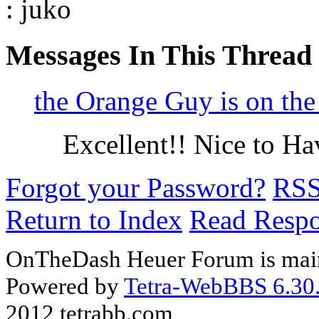
: juko
Messages In This Thread
the Orange Guy is on the
Excellent!! Nice to Ha
Forgot your Password?
RS
Return to Index
Read Resp
OnTheDash Heuer Forum is main
Powered by
Tetra-WebBBS 6.30.
2012 tetrabb.com