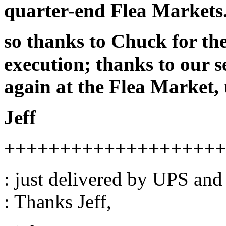
quarter-end Flea Markets
so thanks to Chuck for th
execution; thanks to our s
again at the Flea Market,
Jeff
++++++++++++++++++++
: just delivered by UPS and
: Thanks Jeff,