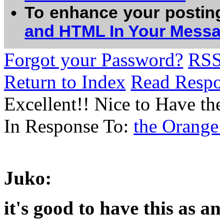
To enhance your postin
and HTML In Your Mess
Forgot your Password?
RS
Return to Index
Read Resp
Excellent!! Nice to Have th
In Response To:
the Orange
Juko:
it's good to have this as a