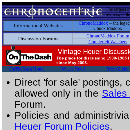
The largest i
owners, colle
ChronoMaddox
-- the legac
Informational Websites
Chuck Maddox
ChronoMaddox Forum
Discussion Forums
Counterfeit Watchers
Vintage Heuer Discuss
The
place for discussing 1930-1985 
since May 2003.
OnTheDash Home
What's New!
Price Guide
Direct 'for sale' postings,
allowed only in the
Sales
Forum.
Policies and administrivi
Heuer Forum Policies
.