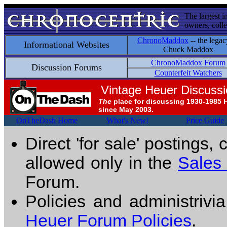
The largest i
owners, colle
ChronoMaddox
-- the legac
Informational Websites
Chuck Maddox
ChronoMaddox Forum
Discussion Forums
Counterfeit Watchers
Vintage Heuer Discuss
The
place for discussing 1930-1985 
since May 2003.
OnTheDash Home
What's New!
Price Guide
Direct 'for sale' postings,
allowed only in the
Sales
Forum.
Policies and administrivi
Heuer Forum Policies
.