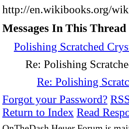
http://en.wikibooks.org/wi
Messages In This Thread
Polishing Scratched Crys
Re: Polishing Scratche
Re: Polishing Scrat
Forgot your Password?
RS
Return to Index
Read Resp
OnTheDash Heuer Forum is main