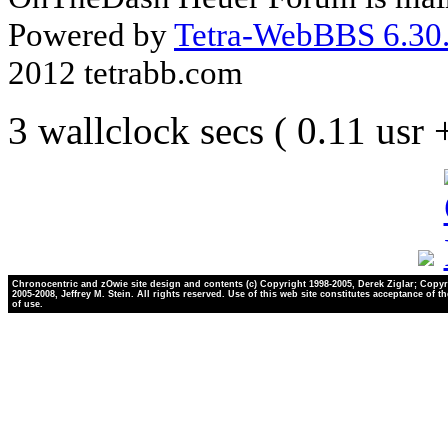
Powered by
Tetra-WebBBS 6.30.
2012 tetrabb.com
3 wallclock secs ( 0.11 usr
Chronocentric and zOwie site design and contents (c) Copyright 1998-2005, Derek Ziglar; Copyr
2005-2008, Jeffrey M. Stein. All rights reserved. Use of this web site constitutes acceptance of t
of use.