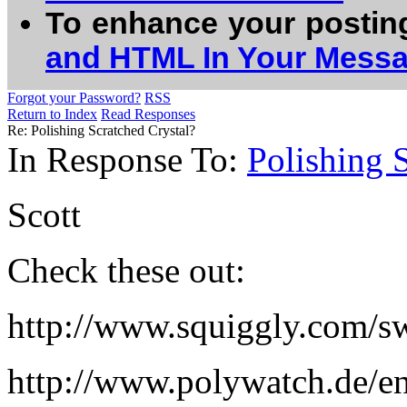
To enhance your postin
and HTML In Your Mess
Forgot your Password?
RSS
Return to Index
Read Responses
Re: Polishing Scratched Crystal?
In Response To:
Polishing 
Scott
Check these out:
http://www.squiggly.com/sw
http://www.polywatch.de/