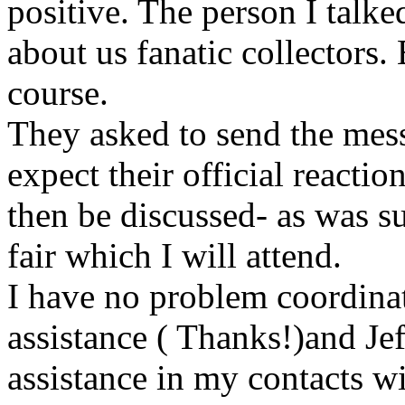
positive. The person I talke
about us fanatic collectors.
course.
They asked to send the mess
expect their official reactio
then be discussed- as was s
fair which I will attend.
I have no problem coordinati
assistance ( Thanks!)and Jef
assistance in my contacts 