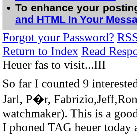
To enhance your postin
and HTML In Your Mess
Forgot your Password?
RS
Return to Index
Read Resp
Heuer fas to visit...III
So far I counted 9 intereste
Jarl, P�r, Fabrizio,Jeff,Ro
watchmaker). This is a good 
I phoned TAG heuer today an