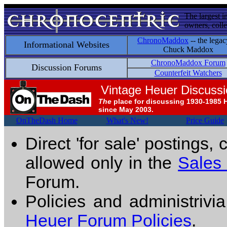
The largest i
owners, colle
ChronoMaddox
-- the legac
Informational Websites
Chuck Maddox
ChronoMaddox Forum
Discussion Forums
Counterfeit Watchers
Vintage Heuer Discuss
The
place for discussing 1930-1985 
since May 2003.
OnTheDash Home
What's New!
Price Guide
Direct 'for sale' postings,
allowed only in the
Sales
Forum.
Policies and administrivi
Heuer Forum Policies
.