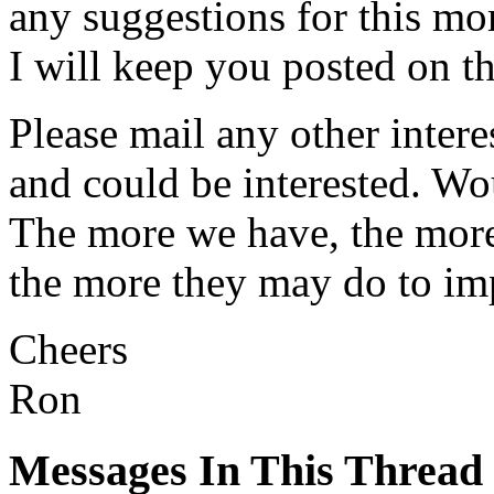
any suggestions for this m
I will keep you posted on t
Please mail any other inte
and could be interested. Wo
The more we have, the mor
the more they may do to imp
Cheers
Ron
Messages In This Thread