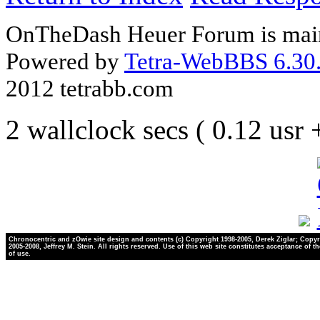
OnTheDash Heuer Forum is main
Powered by
Tetra-WebBBS 6.30.
2012 tetrabb.com
2 wallclock secs ( 0.12 usr
Chronocentric and zOwie site design and contents (c) Copyright 1998-2005, Derek Ziglar; Copyr
2005-2008, Jeffrey M. Stein. All rights reserved. Use of this web site constitutes acceptance of t
of use.