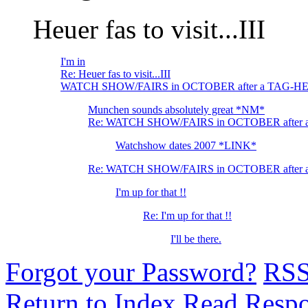
Heuer fas to visit...III
I'm in
Re: Heuer fas to visit...III
WATCH SHOW/FAIRS in OCTOBER after a TAG-HE
Munchen sounds absolutely great *NM*
Re: WATCH SHOW/FAIRS in OCTOBER after 
Watchshow dates 2007 *LINK*
Re: WATCH SHOW/FAIRS in OCTOBER after 
I'm up for that !!
Re: I'm up for that !!
I'll be there.
Forgot your Password?
RS
Return to Index
Read Resp