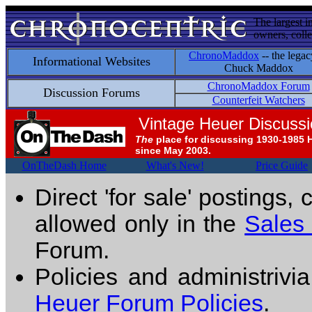
The largest i
owners, colle
ChronoMaddox
-- the legac
Informational Websites
Chuck Maddox
ChronoMaddox Forum
Discussion Forums
Counterfeit Watchers
Vintage Heuer Discuss
The
place for discussing 1930-1985 
since May 2003.
OnTheDash Home
What's New!
Price Guide
Direct 'for sale' postings,
allowed only in the
Sales
Forum.
Policies and administrivi
Heuer Forum Policies
.