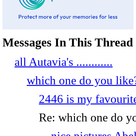
Messages In This Thread
all Autavia's ............
which one do you like
2446 is my favourite...
Re: which one do yo
nice pictures Abel,.