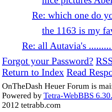
Re: which one do yo
the 1163 is my fav
Re: all Autavia's .........
Forgot your Password?
RS
Return to Index
Read Resp
OnTheDash Heuer Forum is main
Powered by
Tetra-WebBBS 6.30.
2012 tetrabb.com