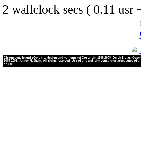
2 wallclock secs ( 0.11 usr
Chronocentric and zOwie site design and contents (c) Copyright 1998-2005, Derek Ziglar; Copyr
2005-2008, Jeffrey M. Stein. All rights reserved. Use of this web site constitutes acceptance of t
of use.