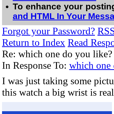
To enhance your postin
and HTML In Your Mess
Forgot your Password?
RS
Return to Index
Read Resp
Re: which one do you like?
In Response To:
which one 
I was just taking some pict
this watch a big wrist is rea