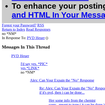
To enhance your postin
and HTML In Your Mess
Forgot your Password?
RSS
Return to Index
Read Responses
no *NM*
In Response To:
PVD Heuer
()
Messages In This Thread
PVD Heuer
I'd say yes. *PIC*
yes *LINK*
no *NM*
Alex: Can Your Expain the "No" Response
Re: Alex: Can Your Expain the "No" Respo
if it's pvd, then i can be done...
Her some info from the chemist
sorry...meant to type ( it can be done