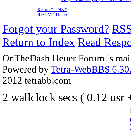
Re: no *LINK*
Re: PVD Heuer
Forgot your Password?
RS
Return to Index
Read Resp
OnTheDash Heuer Forum is main
Powered by
Tetra-WebBBS 6.30.
2012 tetrabb.com
2 wallclock secs ( 0.12 usr