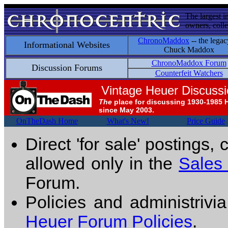
The largest i
owners, colle
ChronoMaddox
-- the legac
Informational Websites
Chuck Maddox
ChronoMaddox Forum
Discussion Forums
Counterfeit Watchers
Vintage Heuer Discuss
The
place for discussing 1930-1985 
since May 2003.
OnTheDash Home
What's New!
Price Guide
Direct 'for sale' postings,
allowed only in the
Sales
Forum.
Policies and administrivi
Heuer Forum Policies
.