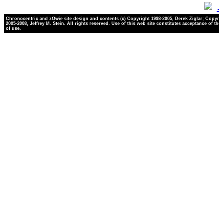
Chronocentric and zOwie site design and contents (c) Copyright 1998-2005, Derek Ziglar; Copyr
2005-2008, Jeffrey M. Stein. All rights reserved. Use of this web site constitutes acceptance of t
of use.